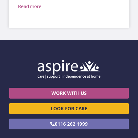
Read more
WORK WITH US
LOOK FOR CARE
0116 262 1999