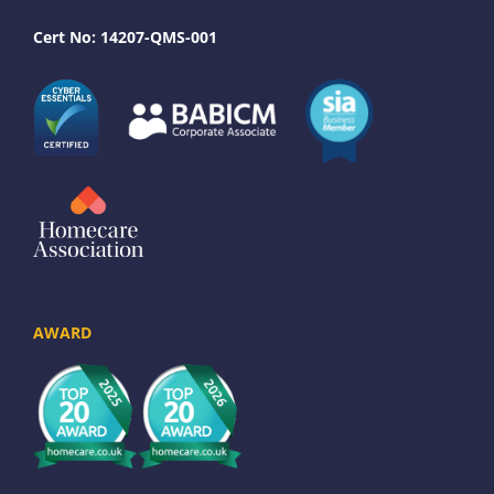
Cert No: 14207-QMS-001
AWARD