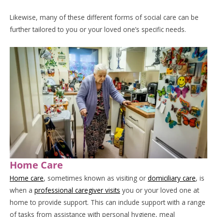
Likewise, many of these different forms of social care can be
further tailored to you or your loved one’s specific needs.
Home Care
Home care
, sometimes known as visiting or
domiciliary care
, is
when a
professional caregiver visits
you or your loved one at
home to provide support. This can include support with a range
of tasks from assistance with personal hygiene, meal