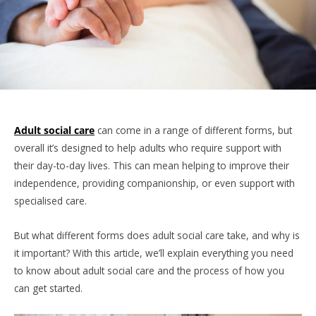
Adult social care
can come in a range of different forms, but
overall it’s designed to help adults who require support with
their day-to-day lives. This can mean helping to improve their
independence, providing companionship, or even support with
specialised care.
But what different forms does adult social care take, and why is
it important? With this article, we’ll explain everything you need
to know about adult social care and the process of how you
can get started.