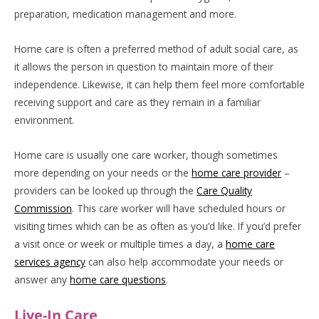
preparation, medication management and more.
Home care is often a preferred method of adult social care, as
it allows the person in question to maintain more of their
independence. Likewise, it can help them feel more comfortable
receiving support and care as they remain in a familiar
environment.
Home care is usually one care worker, though sometimes
more depending on your needs or the
home care provider
–
providers can be looked up through the
Care Quality
Commission
. This care worker will have scheduled hours or
visiting times which can be as often as you’d like. If you’d prefer
a visit once or week or multiple times a day, a
home care
services agency
can also help accommodate your needs or
answer any
home care questions
.
Live-In Care