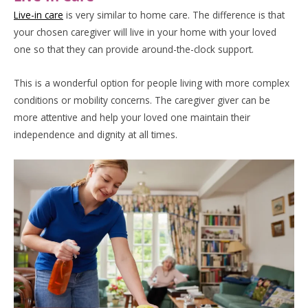
Live-in care
is very similar to home care. The difference is that
your chosen caregiver will live in your home with your loved
one so that they can provide around-the-clock support.
This is a wonderful option for people living with more complex
conditions or mobility concerns. The caregiver giver can be
more attentive and help your loved one maintain their
independence and dignity at all times.