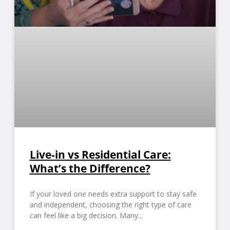
Live-in vs Residential Care:
What’s the Difference?
If your loved one needs extra support to stay safe
and independent, choosing the right type of care
can feel like a big decision. Many