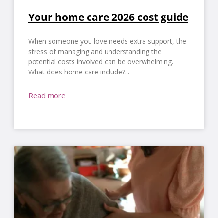
Your home care 2026 cost guide
When someone you love needs extra support, the
stress of managing and understanding the
potential costs involved can be overwhelming.
What does home care include?
Read more