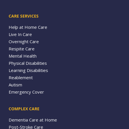
CARE SERVICES
Help at Home Care
Live In Care
Overnight Care
Respite Care
Mental Health
Physical Disabilities
Learning Disabilities
Reablement
Autism
Emergency Cover
COMPLEX CARE
Dementia Care at Home
Post-Stroke Care