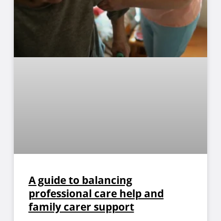
A guide to balancing
professional care help and
family carer support