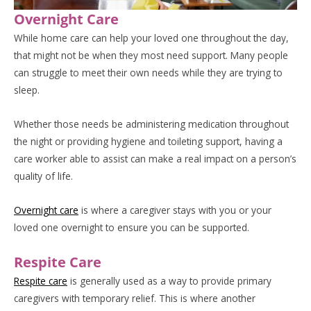
Overnight Care
While home care can help your loved one throughout the day,
that might not be when they most need support. Many people
can struggle to meet their own needs while they are trying to
sleep.
Whether those needs be administering medication throughout
the night or providing hygiene and toileting support, having a
care worker able to assist can make a real impact on a person’s
quality of life.
Overnight care
is where a caregiver stays with you or your
loved one overnight to ensure you can be supported.
Respite Care
Respite care
is generally used as a way to provide primary
caregivers with temporary relief. This is where another