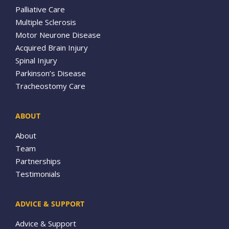
Palliative Care
Multiple Sclerosis
Motor Neurone Disease
Acquired Brain Injury
Spinal Injury
Parkinson’s Disease
Tracheostomy Care
ABOUT
About
Team
Partnerships
Testimonials
ADVICE & SUPPORT
Advice & Support