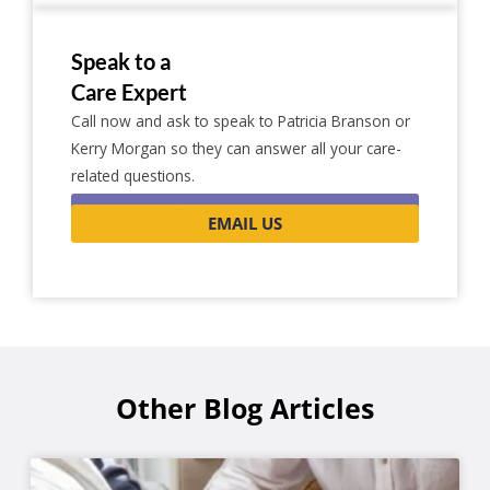
Speak to a
Care Expert
Call now and ask to speak to Patricia Branson or
Kerry Morgan so they can answer all your care-
related questions.
0116 262 1999
EMAIL US
Other Blog Articles