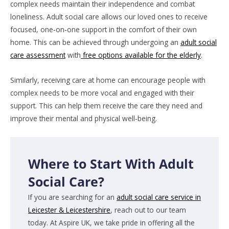
complex needs maintain their independence and combat
loneliness. Adult social care allows our loved ones to receive
focused, one-on-one support in the comfort of their own
home. This can be achieved through undergoing an
adult social
care assessment
with
free options available for the elderly
.
Similarly, receiving care at home can encourage people with
complex needs to be more vocal and engaged with their
support. This can help them receive the care they need and
improve their mental and physical well-being.
Where to Start With Adult
Social Care?
If you are searching for an
adult social care service in
Leicester & Leicestershire
, reach out to our team
today. At Aspire UK, we take pride in offering all the