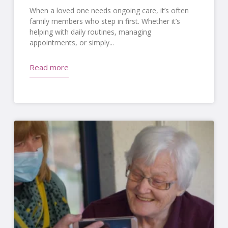
When a loved one needs ongoing care, it’s often
family members who step in first. Whether it’s
helping with daily routines, managing
appointments, or simply
Read more