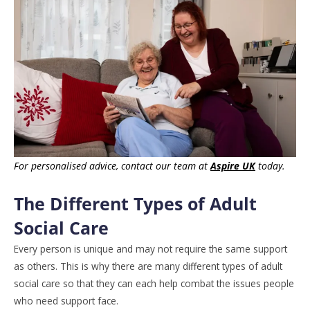
For personalised advice, contact our team at
Aspire UK
today.
The Different Types of Adult
Social Care
Every person is unique and may not require the same support
as others. This is why there are many different types of adult
social care so that they can each help combat the issues people
who need support face.