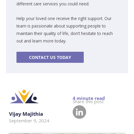
different care services you could need.
Help your loved one receive the right support. Our
team is passionate about supporting people to
maintain their quality of life, don’t hesitate to reach
out and learn more today.
CONTACT US TODAY
Share this post
Vijay Majithia
September 9, 2024