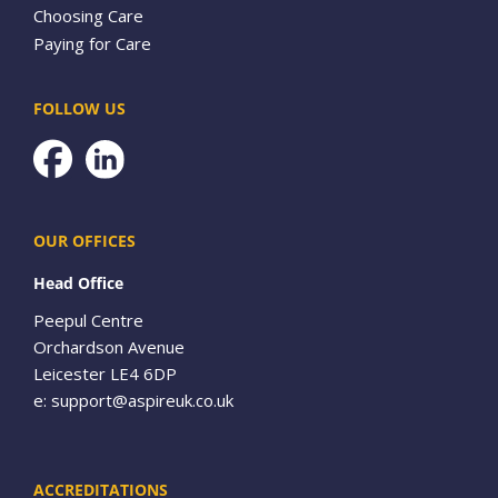
Choosing Care
Paying for Care
FOLLOW US
Facebook
OUR OFFICES
Head Office
Peepul Centre
Orchardson Avenue
Leicester LE4 6DP
e:
support@aspireuk.co.uk
ACCREDITATIONS