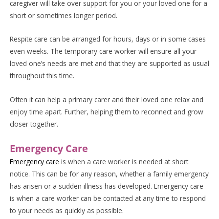
caregiver will take over support for you or your loved one for a
short or sometimes longer period.
Respite care can be arranged for hours, days or in some cases
even weeks. The temporary care worker will ensure all your
loved one’s needs are met and that they are supported as usual
throughout this time.
Often it can help a primary carer and their loved one relax and
enjoy time apart. Further, helping them to reconnect and grow
closer together.
Emergency Care
Emergency care
is when a care worker is needed at short
notice. This can be for any reason, whether a family emergency
has arisen or a sudden illness has developed. Emergency care
is when a care worker can be contacted at any time to respond
to your needs as quickly as possible.