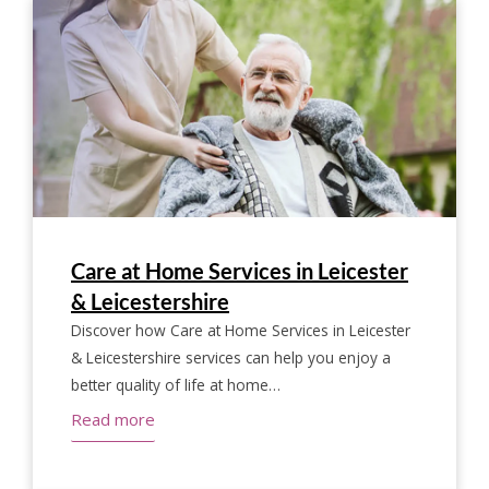
Care at Home Services in Leicester
& Leicestershire
Discover how Care at Home Services in Leicester
& Leicestershire services can help you enjoy a
better quality of life at home…
Read more