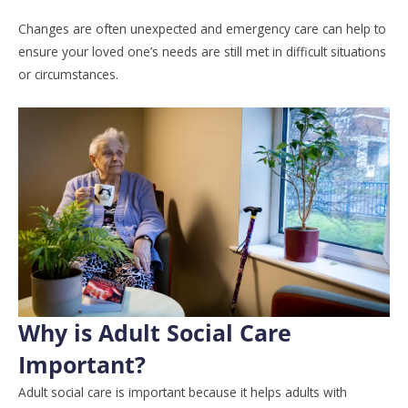
Changes are often unexpected and emergency care can help to
ensure your loved one’s needs are still met in difficult situations
or circumstances.
Why is Adult Social Care
Important?
Adult social care is important because it helps adults with