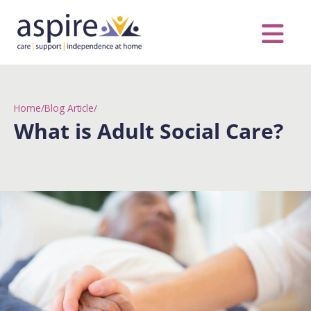
Skip
to
content
Care Servic
Complex Care
Contact Us
COVID MESS
0116 262 1999
Home
/
Blog Article
/
What is Adult Social Care?