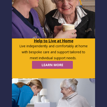
Help to Live at Home
Live independently and comfortably at home
with bespoke care and support tailored to
meet individual support needs.
LEARN MORE