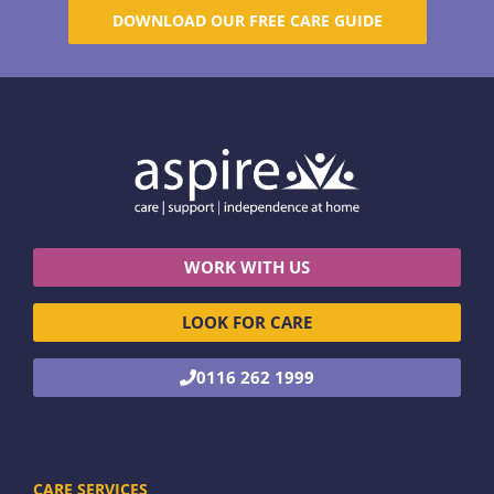
DOWNLOAD OUR FREE CARE GUIDE
WORK WITH US
LOOK FOR CARE
0116 262 1999
CARE SERVICES