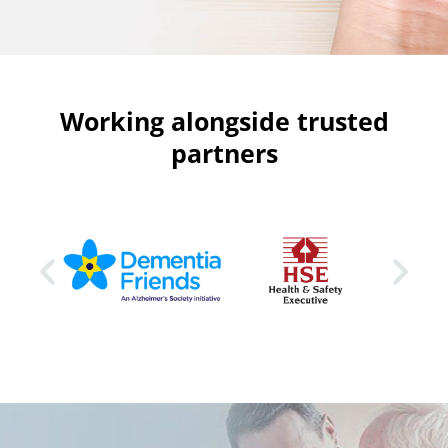
Working alongside trusted
partners