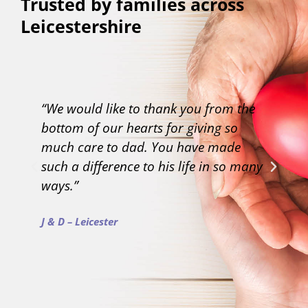
Trusted by families across
Leicestershire
“We would like to thank you from the
“T
bottom of our hearts for giving so
li
much care to dad. You have made
un
such a difference to his life in so many
ap
ways.”
MG
J & D – Leicester