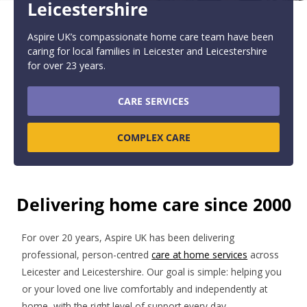
Leicestershire
Aspire UK’s compassionate home care team have been
caring for local families in Leicester and Leicestershire
for over 23 years.
CARE SERVICES
COMPLEX CARE
Delivering home care since 2000
For over 20 years, Aspire UK has been delivering
professional, person-centred
care at home services
across
Leicester and Leicestershire. Our goal is simple: helping you
or your loved one live comfortably and independently at
home, with the right level of support every day.