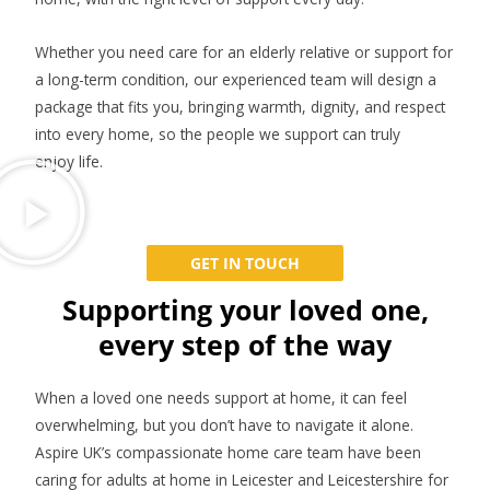
Whether you need care for an elderly relative or support for
a long-term condition, our experienced team will design a
package that fits you, bringing warmth, dignity, and respect
into every home, so the people we support can truly
enjoy life.
GET IN TOUCH
Supporting your loved one,
every step of the way
When a loved one needs support at home, it can feel
overwhelming, but you don’t have to navigate it alone.
Aspire UK’s compassionate home care team have been
caring for adults at home in Leicester and Leicestershire for