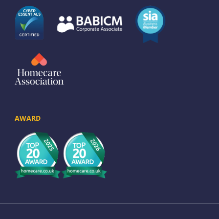
AWARD