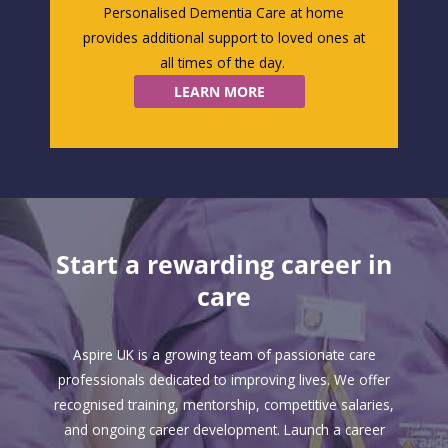
Personalised Dementia Care at home
provides
additional
support to loved ones at
all times of the day.
LEARN MORE
Start a rewarding career in
care
Aspire UK is a growing team of passionate care
professionals dedicated to improving lives. We offer
recognised training, mentorship, competitive salaries,
and ongoing career development. Launch a career