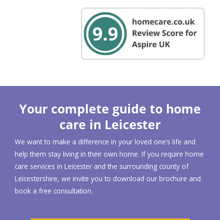
Your complete guide to home
care in Leicester
We want to make a difference in your loved one’s life and
help them stay living in their own home. If you require home
care services in Leicester and the surrounding county of
Leicestershire, we invite you to download our brochure and
book a free consultation.