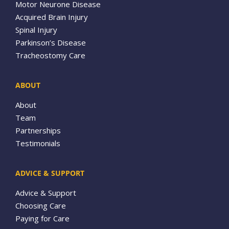
Motor Neurone Disease
Acquired Brain Injury
Spinal Injury
Parkinson’s Disease
Tracheostomy Care
ABOUT
About
Team
Partnerships
Testimonials
ADVICE & SUPPORT
Advice & Support
Choosing Care
Paying for Care