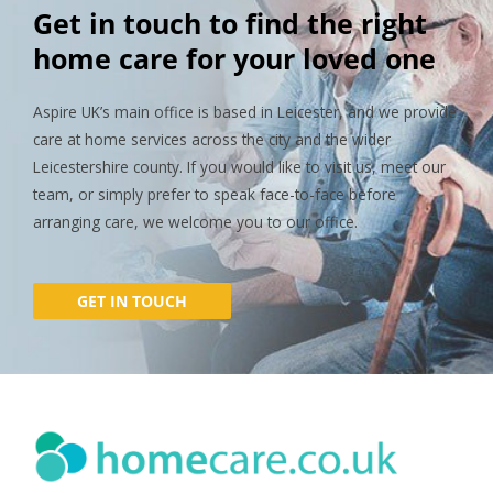
Get in touch to find the right
home care for your loved one
Aspire UK’s main office is based in Leicester, and we provide
care at home services across the city and the wider
Leicestershire county. If you would like to visit us, meet our
team, or simply prefer to speak face-to-face before
arranging care, we welcome you to our office.
GET IN TOUCH