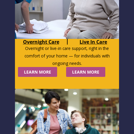
Overnight Care
Live In Care
Overnight or live-in care support, right in the
comfort of your home — for individuals with
ongoing needs.
LEARN MORE
LEARN MORE