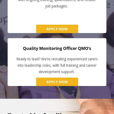
job packages.
APPLY NOW
Quality Monitoring Officer QMO’s
Ready to lead? We’re recruiting experienced carers
into leadership roles, with full training and career
development support.
APPLY NOW