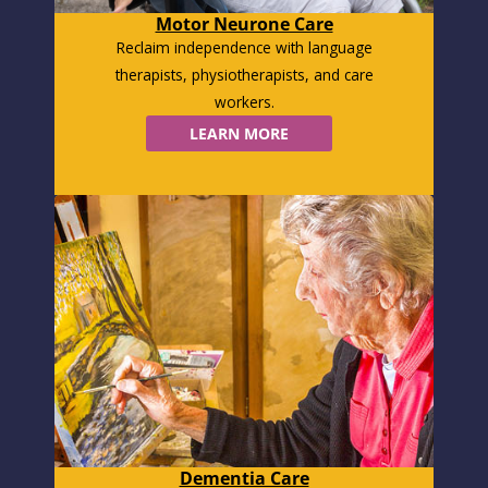
Motor Neurone Care
Reclaim independence with language
therapists, physiotherapists, and care
workers.
LEARN MORE
Dementia Care