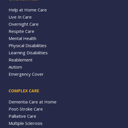
Help at Home Care
Live In Care
Overnight Care
Respite Care
Mental Health
Physical Disabilities
Learning Disabilities
Reablement
Autism
Emergency Cover
COMPLEX CARE
Dementia Care at Home
Post-Stroke Care
Palliative Care
Multiple Sclerosis