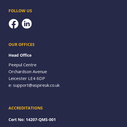
FOLLOW US
Facebook
OUR OFFICES
Head Office
Peepul Centre
Orchardson Avenue
Leicester LE4 6DP
e:
support@aspireuk.co.uk
ACCREDITATIONS
Cert No: 14207-QMS-001