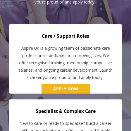
you’re proud of and apply today.
Care / Support Roles
Aspire UK is a growing team of passionate care
professionals dedicated to improving lives. We
offer recognised training, mentorship, competitive
salaries, and ongoing career development. Launch
a career you’re proud of and apply today.
APPLY NOW
Specialist & Complex Care
New to care or ready to specialise? Build a career
with ongoing training, qualifications, and flexible