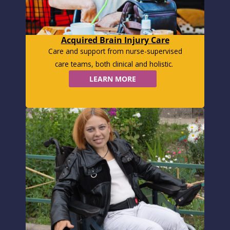
Acquired Brain Injury Care
Care and support from nurse-supervised
care teams, both clinical and holistic.
LEARN MORE