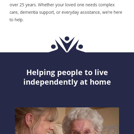
over 25 years. Whether your loved one needs complex
care, dementia support, or everyday assistance, we’re here
to help.
Helping people to live
independently at home