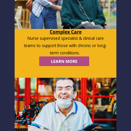
Complex Care
Nurse supervised specialist & clinical care
teams to support those with chronic or long-
term conditions.
LEARN MORE