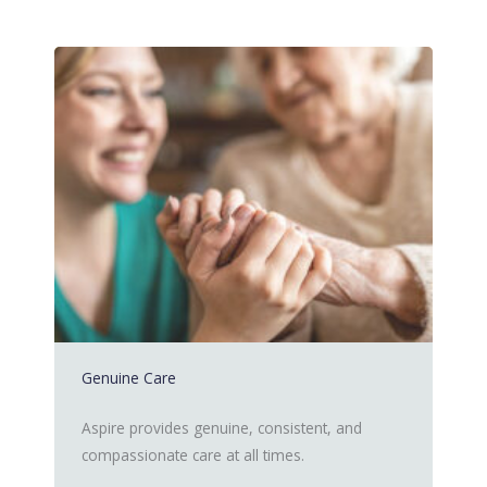
Genuine Care
Aspire provides genuine, consistent, and
compassionate care at all times.