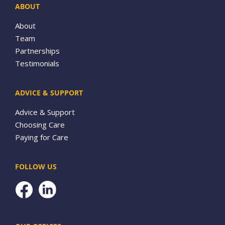
ABOUT
About
Team
Partnerships
Testimonials
ADVICE & SUPPORT
Advice & Support
Choosing Care
Paying for Care
FOLLOW US
Facebook