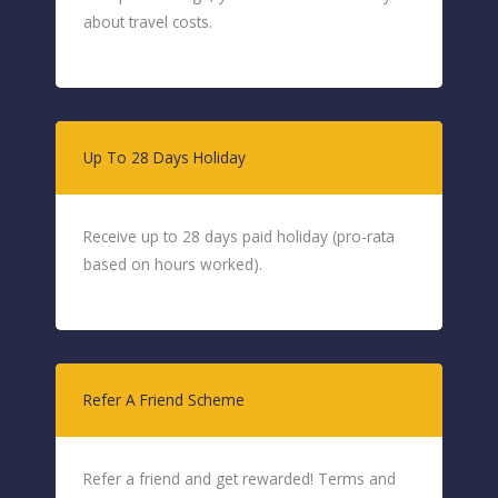
about travel costs.
Up To 28 Days Holiday
Receive up to 28 days paid holiday (pro-rata
based on hours worked).
Refer A Friend Scheme
Refer a friend and get rewarded! Terms and