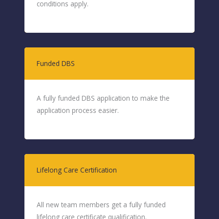
conditions apply.
Funded DBS
A fully funded DBS application to make the
application process easier.
Lifelong Care Certification
All new team members get a fully funded
lifelong care certificate qualification.