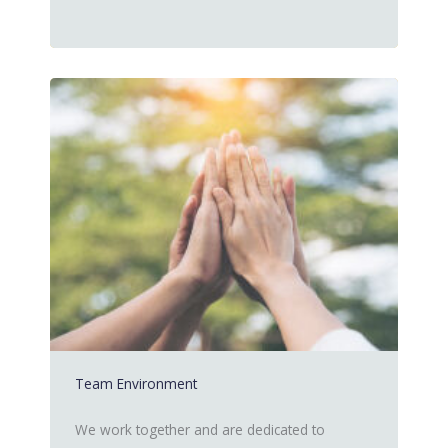
Team Environment
We work together and are dedicated to