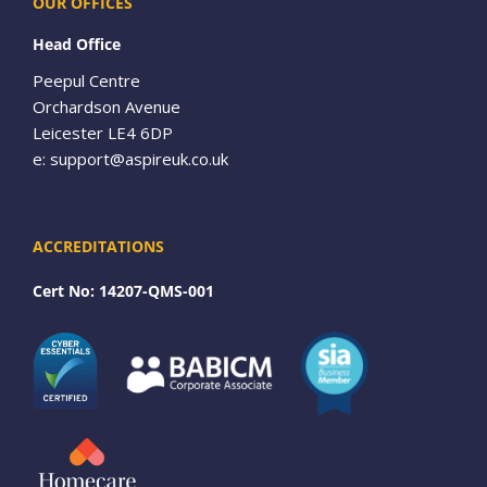
OUR OFFICES
Head Office
Peepul Centre
Orchardson Avenue
Leicester LE4 6DP
e:
support@aspireuk.co.uk
ACCREDITATIONS
Cert No: 14207-QMS-001