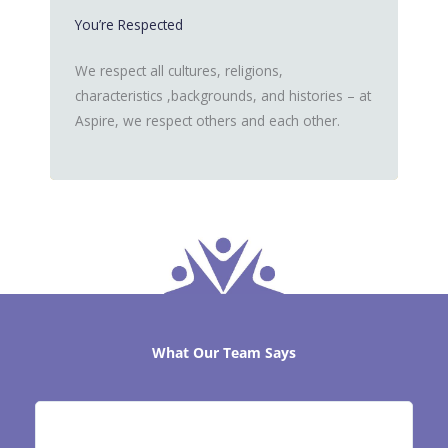
You’re Respected
We respect all cultures, religions,
characteristics ,backgrounds, and histories – at
Aspire, we respect others and each other.
What Our Team Says