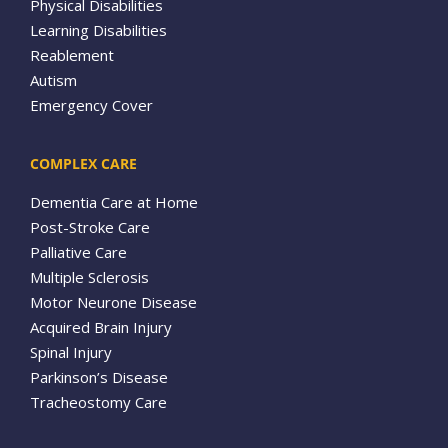
Physical Disabilities
Learning Disabilities
Reablement
Autism
Emergency Cover
COMPLEX CARE
Dementia Care at Home
Post-Stroke Care
Palliative Care
Multiple Sclerosis
Motor Neurone Disease
Acquired Brain Injury
Spinal Injury
Parkinson’s Disease
Tracheostomy Care