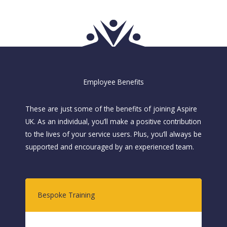
Employee Benefits
These are just some of the benefits of joining Aspire
UK. As an individual, you’ll make a positive contribution
to the lives of your service users. Plus, you’ll always be
supported and encouraged by an experienced team.
Bespoke Training