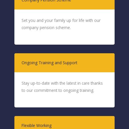
Set you and your family up for life with our
company pension scheme.
Ongoing Training and Support
Stay up-to-date with the latest in care thanks
to our commitment to ongoing training.
Flexible Working