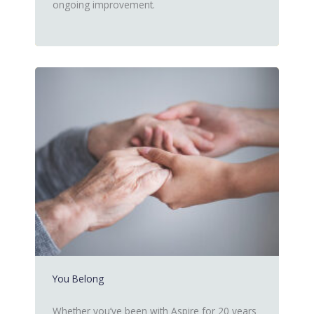
ongoing improvement.
You Belong
Whether you’ve been with Aspire for 20 years