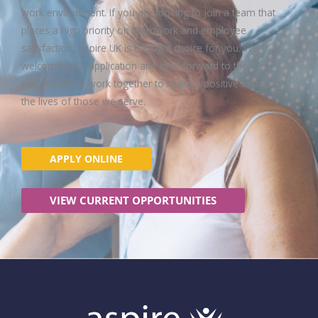
work environment. If you are looking to join a team that
places a high priority on teamwork and employee
satisfaction, Aspire UK is the right choice for you. We
welcome your application and look forward to the
opportunity to work together to make a positive impact on
the lives of those we serve.
APPLY ONLINE
VIEW CURRENT OPPORTUNITIES