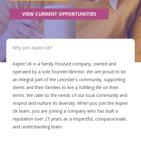
VIEW CURRENT OPPORTUNITIES
Why Join
Aspire UK?
Aspire UK is a family-focused company, owned and
operated by a sole founder/director. We are proud to be
an integral part of the Leicester’s community, supporting
clients and their families to live a fulfilling life on their
terms. We cater to the needs of our local community and
respect and nurture its diversity. When you join the Aspire
UK team, you are joining a company who has built a
reputation over 23 years as a respectful, compassionate,
and understanding team.