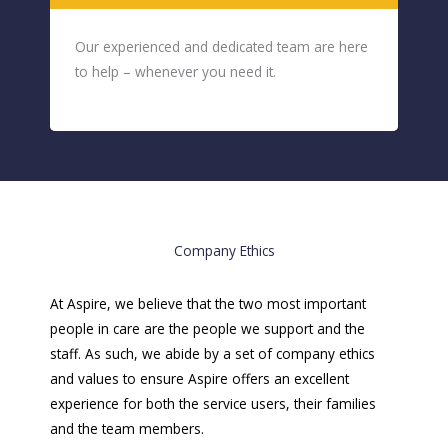
Our experienced and dedicated team are here
to help – whenever you need it.
Company Ethics
At Aspire, we believe that the two most important
people in care are the people we support and the
staff. As such, we abide by a set of company ethics
and values to ensure Aspire offers an excellent
experience for both the service users, their families
and the team members.