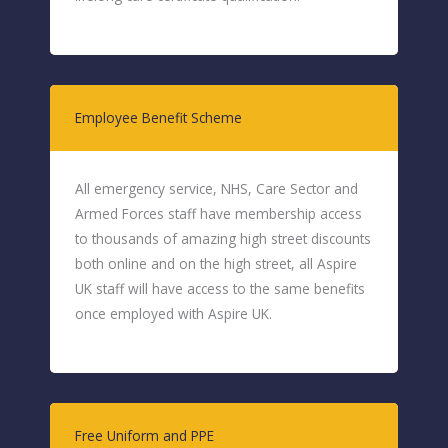
Employee Benefit Scheme
All emergency service, NHS, Care Sector and
Armed Forces staff have membership access
to thousands of amazing high street discounts
both online and on the high street, all Aspire
UK staff will have access to the same benefits
once employed with Aspire UK.
Free Uniform and PPE