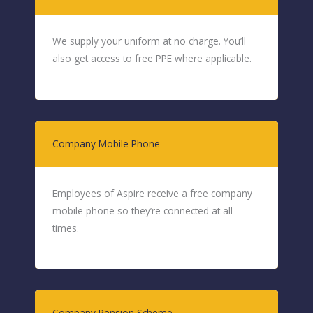
We supply your uniform at no charge. You’ll
also get access to free PPE where applicable.
Company Mobile Phone
Employees of Aspire receive a free company
mobile phone so they’re connected at all
times.
Company Pension Scheme