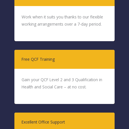
Work when it suits you thanks to our flexible
working arrangements over a 7-day period.
Free QCF Training
Gain your QCF Level 2 and 3 Qualification in
Health and Social Care – at no cost.
Excellent Office Support