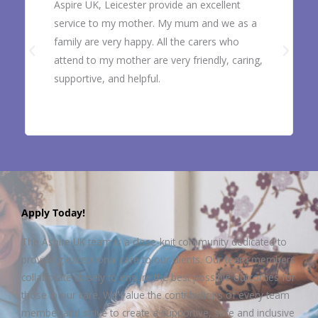
Aspire UK, Leicester provide an excellent
service to my mother. My mum and we as a
family are very happy. All the carers who
attend to my mother are very friendly, caring,
supportive, and helpful.
Apply Today!
The Aspire UK team is a close-knit community dedicated to
providing exceptional care to our clients. Our team members
collaborate closely to ensure the best possible outcomes for
those in our care. We value the contributions of every team
member and strive to create a supportive, safe and inclusive