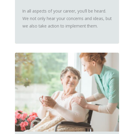
In all aspects of your career, you’ll be heard.
We not only hear your concerns and ideas, but
we also take action to implement them.