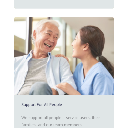
Support For All People
We support all people – service users, their
families, and our team members.