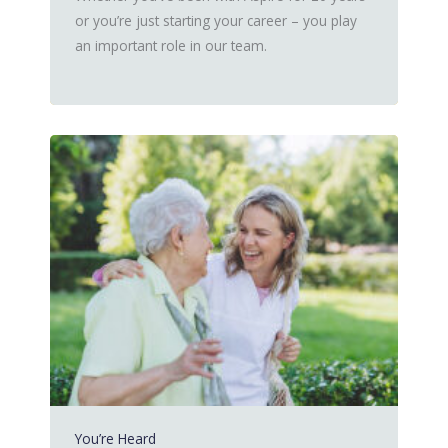
or you’re just starting your career – you play
an important role in our team.
You’re Heard