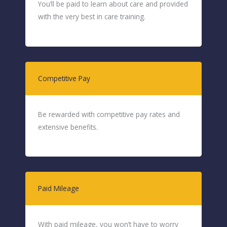
You’ll be paid to learn about care and provided
with the very best in care training.
Competitive Pay
Be rewarded with competitive pay rates and
extensive benefits.
Paid Mileage
With paid mileage, you won’t have to worry