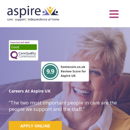
Skip
to
content
Care Servic
Complex Care
Contact Us
COVID MESS
0116 262 1999
Careers At Aspire UK
“The two most important people in care are the
people we support and the staff.”
APPLY ONLINE