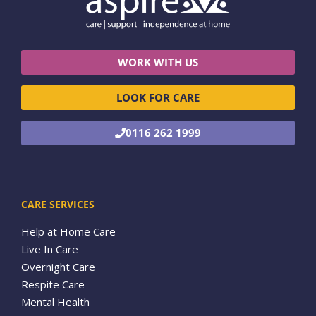
WORK WITH US
LOOK FOR CARE
0116 262 1999
CARE SERVICES
Help at Home Care
Live In Care
Overnight Care
Respite Care
Mental Health