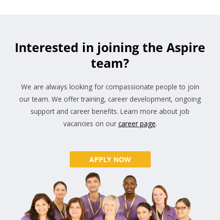
Interested in joining the Aspire
team?
We are always looking for compassionate people to join
our team. We offer training, career development, ongoing
support and career benefits. Learn more about job
vacancies on our
career page
.
APPLY NOW