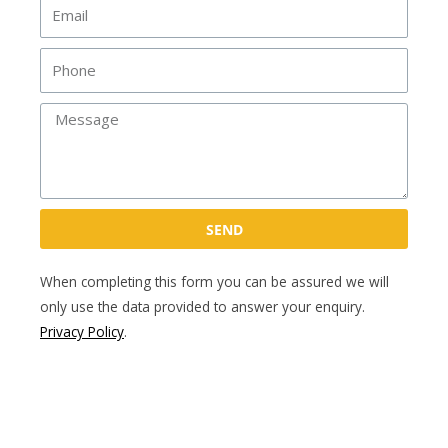
Email
Phone
Message
SEND
When completing this form you can be assured we will
only use the data provided to answer your enquiry.
Privacy Policy
.