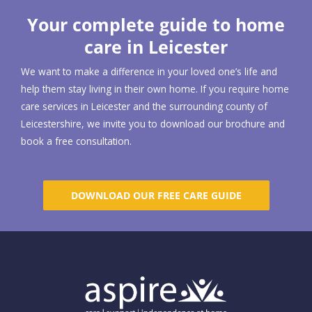
Your complete guide to home
care in Leicester
We want to make a difference in your loved one’s life and
help them stay living in their own home. If you require home
care services in Leicester and the surrounding county of
Leicestershire, we invite you to download our brochure and
book a free consultation.
DOWNLOAD OUR FREE CARE GUIDE