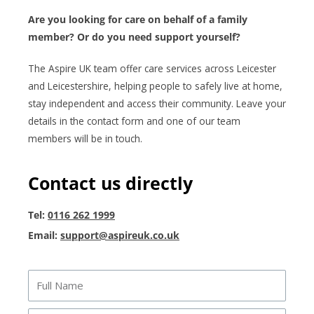
Are you looking for care on behalf of a family
member? Or do you need support yourself?
The Aspire UK team offer care services across Leicester
and Leicestershire, helping people to safely live at home,
stay independent and access their community. Leave your
details in the contact form and one of our team
members will be in touch.
Contact us directly
Tel:
0116 262 1999
Email:
support@aspireuk.co.uk
Full
Name