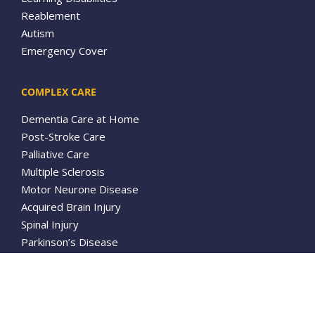
Reablement
Autism
Emergency Cover
COMPLEX CARE
Dementia Care at Home
Post-Stroke Care
Palliative Care
Multiple Sclerosis
Motor Neurone Disease
Acquired Brain Injury
Spinal Injury
Parkinson’s Disease
Tracheostomy Care
ABOUT