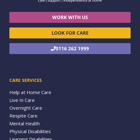
WORK WITH US
LOOK FOR CARE
0116 262 1999
CARE SERVICES
Help at Home Care
Live In Care
Overnight Care
Respite Care
Mental Health
Physical Disabilities
Learning Disabilities