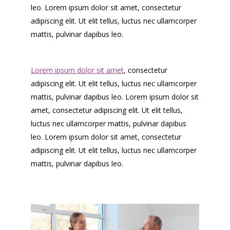
leo. Lorem ipsum dolor sit amet, consectetur
adipiscing elit. Ut elit tellus, luctus nec ullamcorper
mattis, pulvinar dapibus leo.
Lorem ipsum dolor sit amet
, consectetur
adipiscing elit. Ut elit tellus, luctus nec ullamcorper
mattis, pulvinar dapibus leo. Lorem ipsum dolor sit
amet, consectetur adipiscing elit. Ut elit tellus,
luctus nec ullamcorper mattis, pulvinar dapibus
leo. Lorem ipsum dolor sit amet, consectetur
adipiscing elit. Ut elit tellus, luctus nec ullamcorper
mattis, pulvinar dapibus leo.