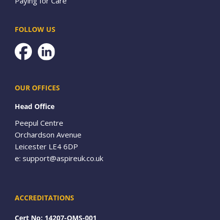
Paying for Care
FOLLOW US
Facebook
OUR OFFICES
Head Office
Peepul Centre
Orchardson Avenue
Leicester LE4 6DP
e:
support@aspireuk.co.uk
ACCREDITATIONS
Cert No: 14207-QMS-001