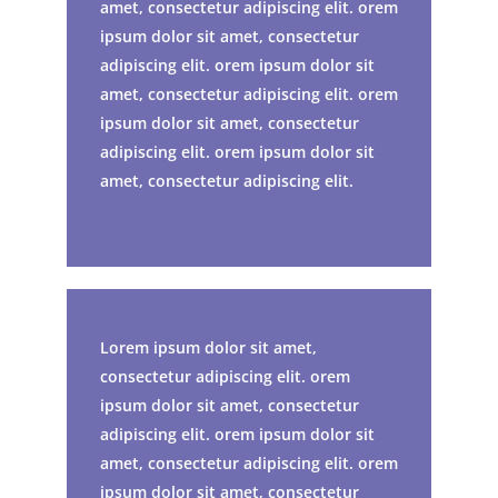
amet, consectetur adipiscing elit. orem
ipsum dolor sit amet, consectetur
adipiscing elit. orem ipsum dolor sit
amet, consectetur adipiscing elit. orem
ipsum dolor sit amet, consectetur
adipiscing elit. orem ipsum dolor sit
amet, consectetur adipiscing elit.
Lorem ipsum dolor sit amet,
consectetur adipiscing elit. orem
ipsum dolor sit amet, consectetur
adipiscing elit. orem ipsum dolor sit
amet, consectetur adipiscing elit. orem
ipsum dolor sit amet, consectetur