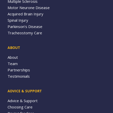
Multiple Sclerosis
Motor Neurone Disease
Acquired Brain Injury
Spinal Injury
Parkinson’s Disease
Tracheostomy Care
ABOUT
About
Team
Partnerships
Testimonials
ADVICE & SUPPORT
Advice & Support
Choosing Care