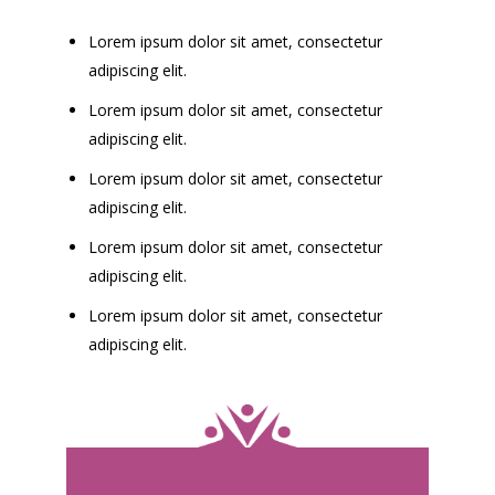
Lorem ipsum dolor sit amet, consectetur
adipiscing elit.
Lorem ipsum dolor sit amet, consectetur
adipiscing elit.
Lorem ipsum dolor sit amet, consectetur
adipiscing elit.
Lorem ipsum dolor sit amet, consectetur
adipiscing elit.
Lorem ipsum dolor sit amet, consectetur
adipiscing elit.