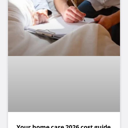
Your home care 2026 cost guide