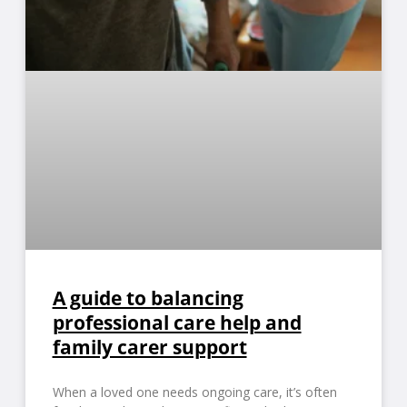
A guide to balancing
professional care help and
family carer support
When a loved one needs ongoing care, it’s often