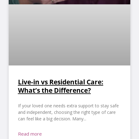
Live-in vs Residential Care:
What’s the Difference?
If your loved one needs extra support to stay safe
and independent, choosing the right type of care
can feel like a big decision. Many
Read more