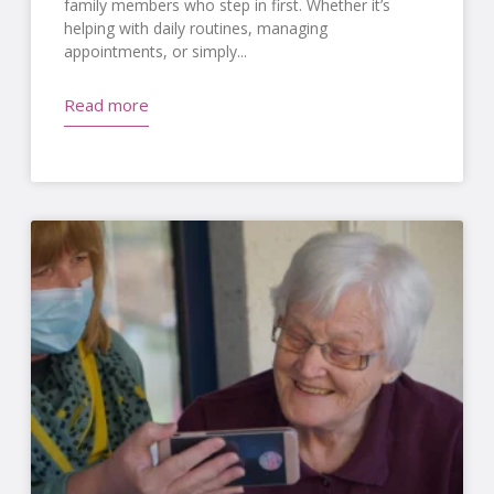
family members who step in first. Whether it’s
helping with daily routines, managing
appointments, or simply
Read more