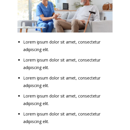
Lorem ipsum dolor sit amet, consectetur
adipiscing elit.
Lorem ipsum dolor sit amet, consectetur
adipiscing elit.
Lorem ipsum dolor sit amet, consectetur
adipiscing elit.
Lorem ipsum dolor sit amet, consectetur
adipiscing elit.
Lorem ipsum dolor sit amet, consectetur
adipiscing elit.