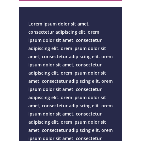
Lorem ipsum dolor sit amet,
consectetur adipiscing elit. orem
ipsum dolor sit amet, consectetur
adipiscing elit. orem ipsum dolor sit
amet, consectetur adipiscing elit. orem
ipsum dolor sit amet, consectetur
adipiscing elit. orem ipsum dolor sit
amet, consectetur adipiscing elit. orem
ipsum dolor sit amet, consectetur
adipiscing elit. orem ipsum dolor sit
amet, consectetur adipiscing elit. orem
ipsum dolor sit amet, consectetur
adipiscing elit. orem ipsum dolor sit
amet, consectetur adipiscing elit. orem
ipsum dolor sit amet, consectetur