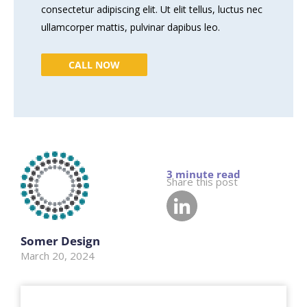
consectetur adipiscing elit. Ut elit tellus, luctus nec
ullamcorper mattis, pulvinar dapibus leo.
CALL NOW
Share this post
Somer Design
March 20, 2024