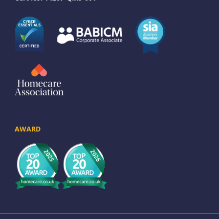
AWARD