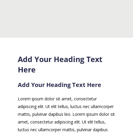
Add Your Heading Text
Here
Add Your Heading Text Here
Lorem ipsum dolor sit amet, consectetur
adipiscing elit. Ut elit tellus, luctus nec ullamcorper
mattis, pulvinar dapibus leo. Lorem ipsum dolor sit
amet, consectetur adipiscing elit. Ut elit tellus,
luctus nec ullamcorper mattis, pulvinar dapibus