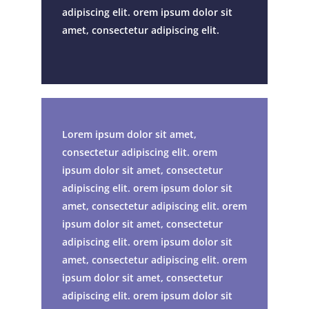
adipiscing elit. orem ipsum dolor sit
amet, consectetur adipiscing elit.
Lorem ipsum dolor sit amet,
consectetur adipiscing elit. orem
ipsum dolor sit amet, consectetur
adipiscing elit. orem ipsum dolor sit
amet, consectetur adipiscing elit. orem
ipsum dolor sit amet, consectetur
adipiscing elit. orem ipsum dolor sit
amet, consectetur adipiscing elit. orem
ipsum dolor sit amet, consectetur
adipiscing elit. orem ipsum dolor sit