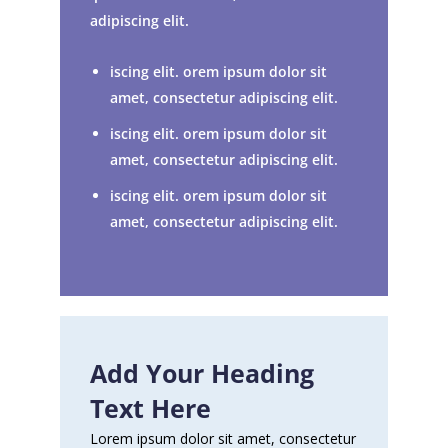
adipiscing elit.
iscing elit. orem ipsum dolor sit
amet, consectetur adipiscing elit.
iscing elit. orem ipsum dolor sit
amet, consectetur adipiscing elit.
iscing elit. orem ipsum dolor sit
amet, consectetur adipiscing elit.
Add Your Heading
Text Here
Lorem ipsum dolor sit amet, consectetur