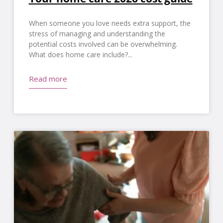
When someone you love needs extra support, the
stress of managing and understanding the
potential costs involved can be overwhelming.
What does home care include?
Read more