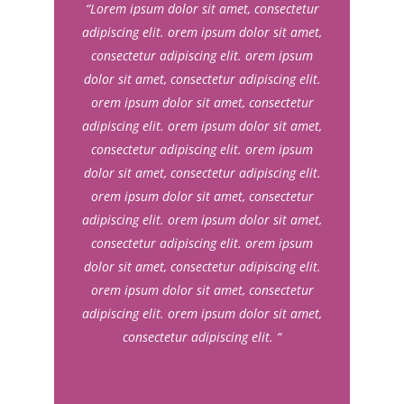
“Lorem ipsum dolor sit amet, consectetur
adipiscing elit. orem ipsum dolor sit amet,
consectetur adipiscing elit. orem ipsum
dolor sit amet, consectetur adipiscing elit.
orem ipsum dolor sit amet, consectetur
adipiscing elit. orem ipsum dolor sit amet,
consectetur adipiscing elit. orem ipsum
dolor sit amet, consectetur adipiscing elit.
orem ipsum dolor sit amet, consectetur
adipiscing elit. orem ipsum dolor sit amet,
consectetur adipiscing elit. orem ipsum
dolor sit amet, consectetur adipiscing elit.
orem ipsum dolor sit amet, consectetur
adipiscing elit. orem ipsum dolor sit amet,
consectetur adipiscing elit. “