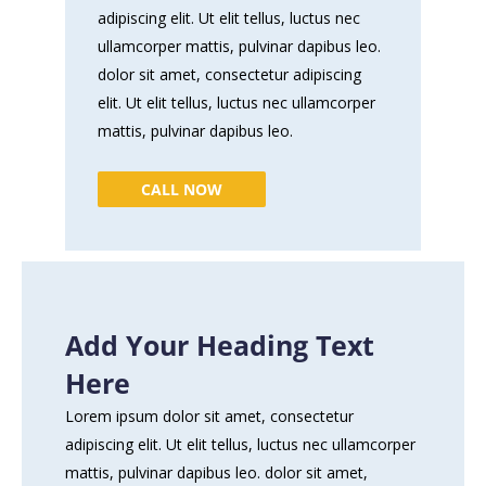
adipiscing elit. Ut elit tellus, luctus nec
ullamcorper mattis, pulvinar dapibus leo.
dolor sit amet, consectetur adipiscing
elit. Ut elit tellus, luctus nec ullamcorper
mattis, pulvinar dapibus leo.
CALL NOW
Add Your Heading Text
Here
Lorem ipsum dolor sit amet, consectetur
adipiscing elit. Ut elit tellus, luctus nec ullamcorper
mattis, pulvinar dapibus leo. dolor sit amet,