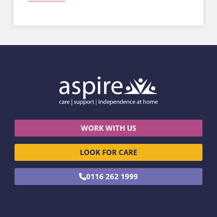
WORK WITH US
LOOK FOR CARE
0116 262 1999