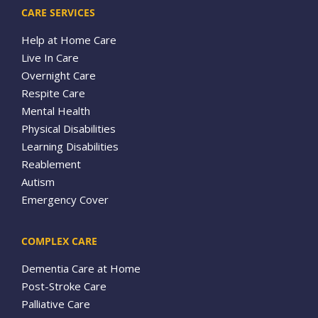
CARE SERVICES
Help at Home Care
Live In Care
Overnight Care
Respite Care
Mental Health
Physical Disabilities
Learning Disabilities
Reablement
Autism
Emergency Cover
COMPLEX CARE
Dementia Care at Home
Post-Stroke Care
Palliative Care