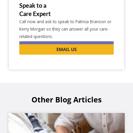
Speak to a
Care Expert
Call now and ask to speak to Patricia Branson or
Kerry Morgan so they can answer all your care-
related questions.
0116 262 1999
EMAIL US
Other Blog Articles