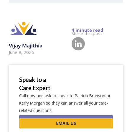
Share this post
Vijay Majithia
June 9, 2026
Speak to a
Care Expert
Call now and ask to speak to Patricia Branson or
Kerry Morgan so they can answer all your care-
related questions.
0116 262 1999
EMAIL US