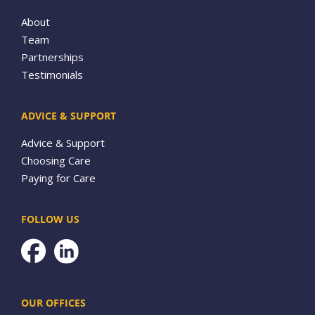
About
Team
Partnerships
Testimonials
ADVICE & SUPPORT
Advice & Support
Choosing Care
Paying for Care
FOLLOW US
Facebook
OUR OFFICES