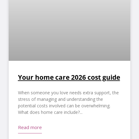
Your home care 2026 cost guide
When someone you love needs extra support, the
stress of managing and understanding the
potential costs involved can be overwhelming.
What does home care include?
Read more