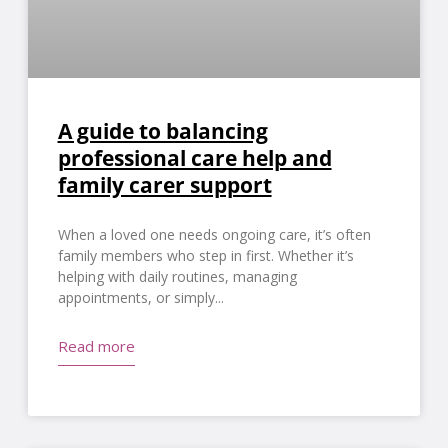
A guide to balancing
professional care help and
family carer support
When a loved one needs ongoing care, it’s often
family members who step in first. Whether it’s
helping with daily routines, managing
appointments, or simply
Read more