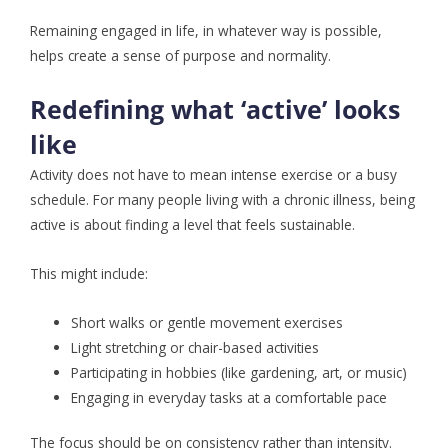
Remaining engaged in life, in whatever way is possible,
helps create a sense of purpose and normality.
Redefining what ‘active’ looks
like
Activity does not have to mean intense exercise or a busy
schedule. For many people living with a chronic illness, being
active is about finding a level that feels sustainable.
This might include:
Short walks or gentle movement exercises
Light stretching or chair-based activities
Participating in hobbies (like gardening, art, or music)
Engaging in everyday tasks at a comfortable pace
The focus should be on consistency rather than intensity.