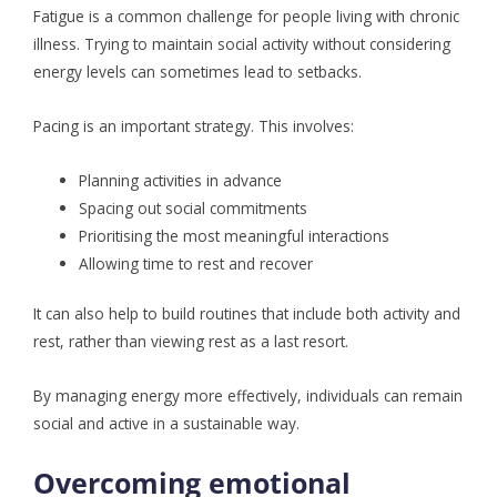
Fatigue is a common challenge for people living with chronic
illness. Trying to maintain social activity without considering
energy levels can sometimes lead to setbacks.
Pacing is an important strategy. This involves:
Planning activities in advance
Spacing out social commitments
Prioritising the most meaningful interactions
Allowing time to rest and recover
It can also help to build routines that include both activity and
rest, rather than viewing rest as a last resort.
By managing energy more effectively, individuals can remain
social and active in a sustainable way.
Overcoming emotional