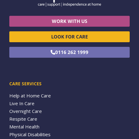
WORK WITH US
LOOK FOR CARE
0116 262 1999
CARE SERVICES
Help at Home Care
Live In Care
Overnight Care
Respite Care
Mental Health
Physical Disabilities