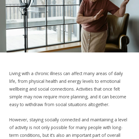
Living with a chronic illness can affect many areas of daily
life, from physical health and energy levels to emotional
wellbeing and social connections. Activities that once felt
simple may now require more planning, and it can become
easy to withdraw from social situations altogether.
However, staying socially connected and maintaining a level
of activity is not only possible for many people with long-
term conditions, but it’s also an important part of overall