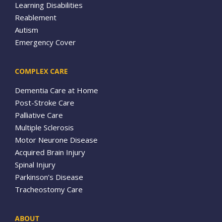
Learning Disabilities
Reablement
Autism
Emergency Cover
COMPLEX CARE
Dementia Care at Home
Post-Stroke Care
Palliative Care
Multiple Sclerosis
Motor Neurone Disease
Acquired Brain Injury
Spinal Injury
Parkinson’s Disease
Tracheostomy Care
ABOUT