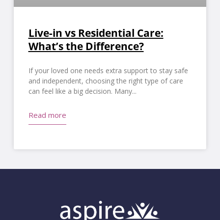
Live-in vs Residential Care:
What’s the Difference?
If your loved one needs extra support to stay safe
and independent, choosing the right type of care
can feel like a big decision. Many
Read more