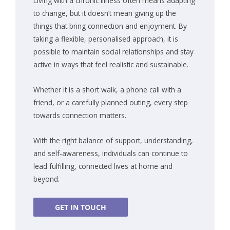
Living with a chronic illness often means adapting
to change, but it doesn’t mean giving up the
things that bring connection and enjoyment. By
taking a flexible, personalised approach, it is
possible to maintain social relationships and stay
active in ways that feel realistic and sustainable.
Whether it is a short walk, a phone call with a
friend, or a carefully planned outing, every step
towards connection matters.
With the right balance of support, understanding,
and self-awareness, individuals can continue to
lead fulfilling, connected lives at home and
beyond.
GET IN TOUCH