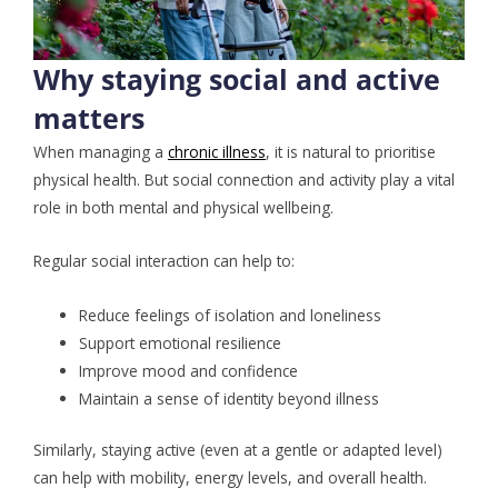
Why staying social and active
matters
When managing a
chronic illness
, it is natural to prioritise
physical health. But social connection and activity play a vital
role in both mental and physical wellbeing.
Regular social interaction can help to:
Reduce feelings of isolation and loneliness
Support emotional resilience
Improve mood and confidence
Maintain a sense of identity beyond illness
Similarly, staying active (even at a gentle or adapted level)
can help with mobility, energy levels, and overall health.