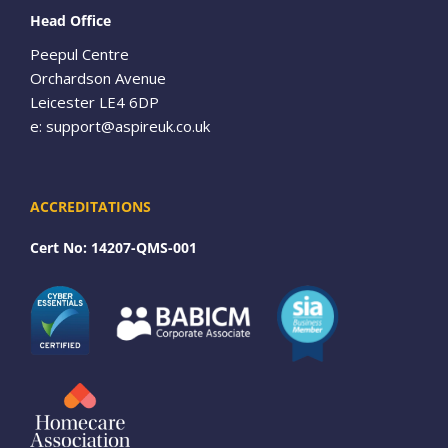
Head Office
Peepul Centre
Orchardson Avenue
Leicester LE4 6DP
e:
support@aspireuk.co.uk
ACCREDITATIONS
Cert No: 14207-QMS-001