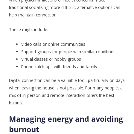
traditional socialising more difficult, alternative options can
help maintain connection.
These might include:
Video calls or online communities
Support groups for people with similar conditions
Virtual classes or hobby groups
Phone catch-ups with friends and family
Digital connection can be a valuable tool, particularly on days
when leaving the house is not possible. For many people, a
mix of in-person and remote interaction offers the best
balance.
Managing energy and avoiding
burnout