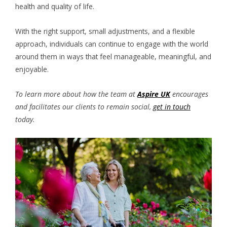
health and quality of life.
With the right support, small adjustments, and a flexible
approach, individuals can continue to engage with the world
around them in ways that feel manageable, meaningful, and
enjoyable.
To learn more about how the team at
Aspire UK
encourages
and facilitates our clients to remain social,
get in touch
today.