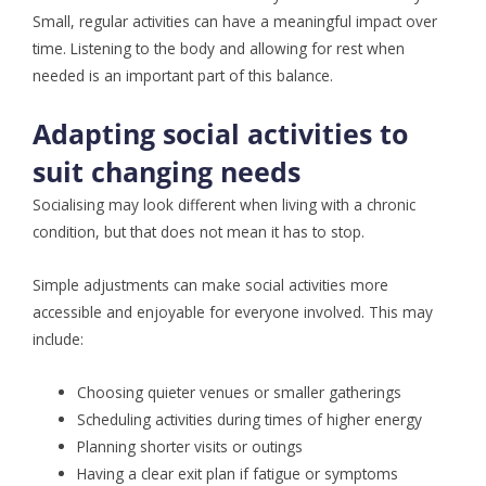
Small, regular activities can have a meaningful impact over
time. Listening to the body and allowing for rest when
needed is an important part of this balance.
Adapting social activities to
suit changing needs
Socialising may look different when living with a chronic
condition, but that does not mean it has to stop.
Simple adjustments can make social activities more
accessible and enjoyable for everyone involved. This may
include:
Choosing quieter venues or smaller gatherings
Scheduling activities during times of higher energy
Planning shorter visits or outings
Having a clear exit plan if fatigue or symptoms