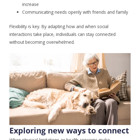
increase
Communicating needs openly with friends and family
Flexibility is key. By adapting how and when social
interactions take place, individuals can stay connected
without becoming overwhelmed.
Exploring new ways to connect
When physical limitations or health concerns make