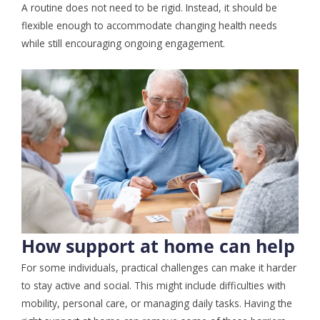
A routine does not need to be rigid. Instead, it should be
flexible enough to accommodate changing health needs
while still encouraging ongoing engagement.
How support at home can help
For some individuals, practical challenges can make it harder
to stay active and social. This might include difficulties with
mobility, personal care, or managing daily tasks. Having the