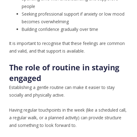
people
Seeking professional support if anxiety or low mood
becomes overwhelming
Building confidence gradually over time
It is important to recognise that these feelings are common
and valid, and that support is available.
The role of routine in staying
engaged
Establishing a gentle routine can make it easier to stay
socially and physically active.
Having regular touchpoints in the week (like a scheduled call,
a regular walk, or a planned activity) can provide structure
and something to look forward to.