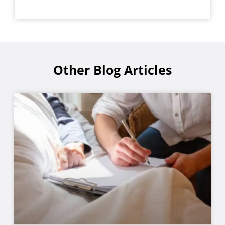
Other Blog Articles