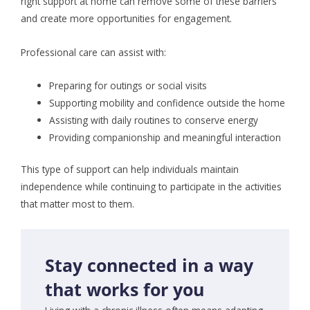
right support at home can remove some of these barriers
and create more opportunities for engagement.
Professional care can assist with:
Preparing for outings or social visits
Supporting mobility and confidence outside the home
Assisting with daily routines to conserve energy
Providing companionship and meaningful interaction
This type of support can help individuals maintain
independence while continuing to participate in the activities
that matter most to them.
Stay connected in a way
that works for you