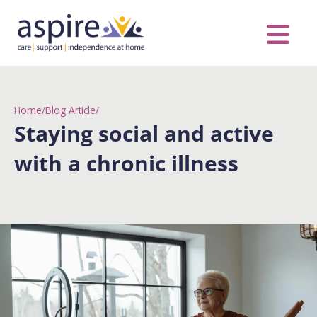
Skip
to
content
Care Servic
Complex Care
Contact Us
COVID MESS
0116 262 1999
Home
/
Blog Article
/
Staying social and active
with a chronic illness