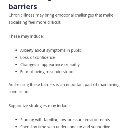
barriers
Chronic illness may bring emotional challenges that make
socialising feel more difficult.
These may include:
Anxiety about symptoms in public
Loss of confidence
Changes in appearance or ability
Fear of being misunderstood
Addressing these barriers is an important part of maintaining
connection.
Supportive strategies may include:
Starting with familiar, low-pressure environments
Spending time with understanding and supportive