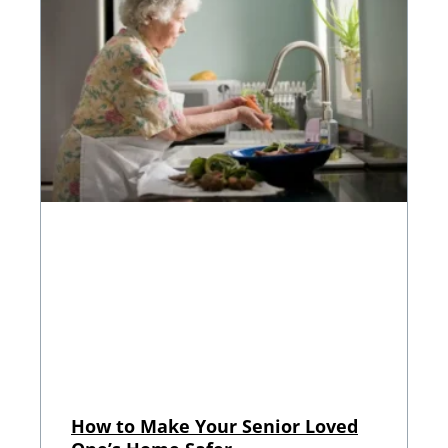
How to Make Your Senior Loved