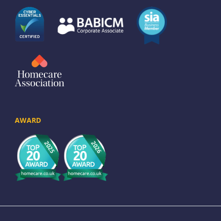
AWARD