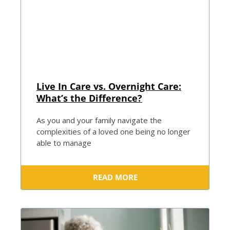
Live In Care vs. Overnight Care:
What’s the Difference?
As you and your family navigate the
complexities of a loved one being no longer
able to manage
READ MORE