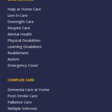
Help at Home Care
Live In Care
Overnight Care
Respite Care
Mental Health
Physical Disabilities
Learning Disabilities
Reablement
Autism
Emergency Cover
COMPLEX CARE
Dementia Care at Home
Post-Stroke Care
Palliative Care
Multiple Sclerosis