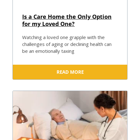
Is a Care Home the Only Option
for my Loved One?
Watching a loved one grapple with the
challenges of aging or declining health can
be an emotionally taxing
READ MORE