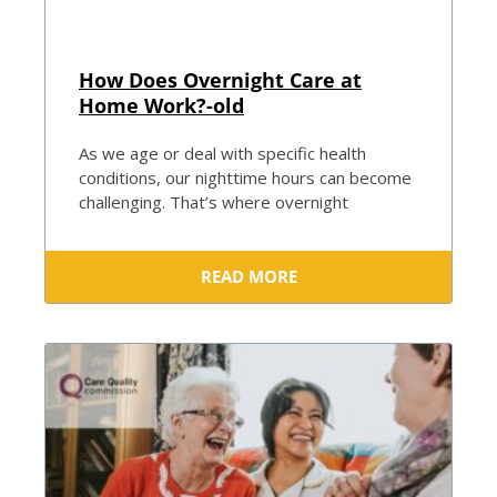
How Does Overnight Care at
Home Work?-old
As we age or deal with specific health
conditions, our nighttime hours can become
challenging. That’s where overnight
READ MORE