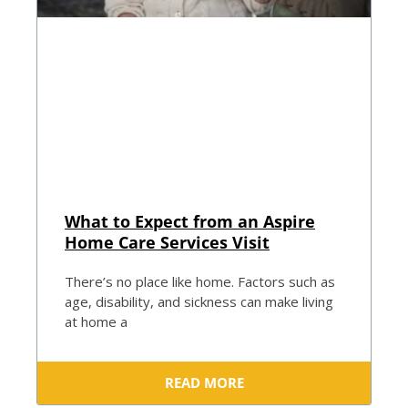
What to Expect from an Aspire
Home Care Services Visit
There’s no place like home. Factors such as
age, disability, and sickness can make living
at home a
READ MORE