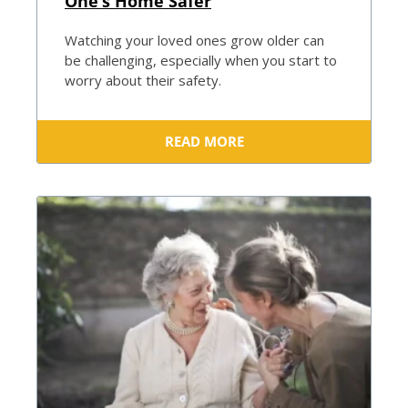
One’s Home Safer
Watching your loved ones grow older can
be challenging, especially when you start to
worry about their safety.
READ MORE