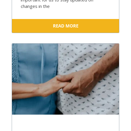
changes in the
READ MORE