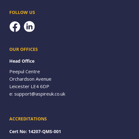
FOLLOW US
Facebook
OUR OFFICES
Head Office
Peepul Centre
Orchardson Avenue
Leicester LE4 6DP
e:
support@aspireuk.co.uk
ACCREDITATIONS
Cert No: 14207-QMS-001