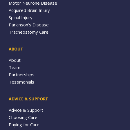
Motor Neurone Disease
Acquired Brain Injury
Spinal Injury
Parkinson’s Disease
Tracheostomy Care
ABOUT
About
Team
Partnerships
Testimonials
ADVICE & SUPPORT
Advice & Support
Choosing Care
Paying for Care