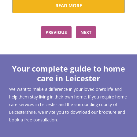
READ MORE
PREVIOUS
NEXT
Your complete guide to home
care in Leicester
We want to make a difference in your loved one’s life and
help them stay living in their own home. If you require home
care services in Leicester and the surrounding county of
Leicestershire, we invite you to download our brochure and
book a free consultation.