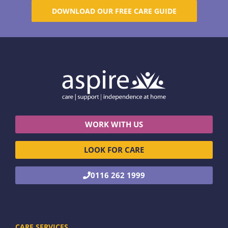
DOWNLOAD OUR FREE CARE GUIDE
WORK WITH US
LOOK FOR CARE
0116 262 1999
CARE SERVICES