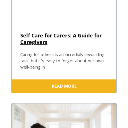
Self Care for Carers: A Guide for
Caregivers
Caring for others is an incredibly rewarding
task, but it’s easy to forget about our own
well-being in
READ MORE