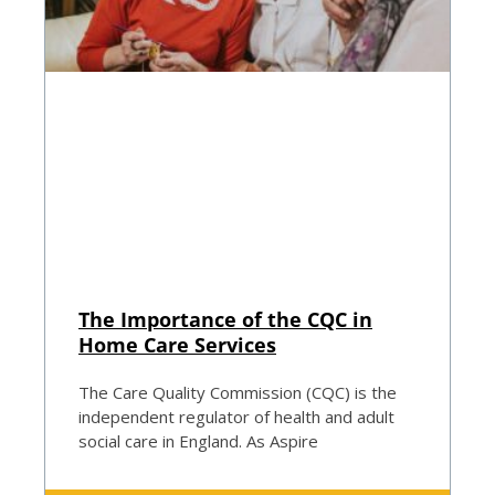
The Importance of the CQC in
Home Care Services
The Care Quality Commission (CQC) is the
independent regulator of health and adult
social care in England. As Aspire