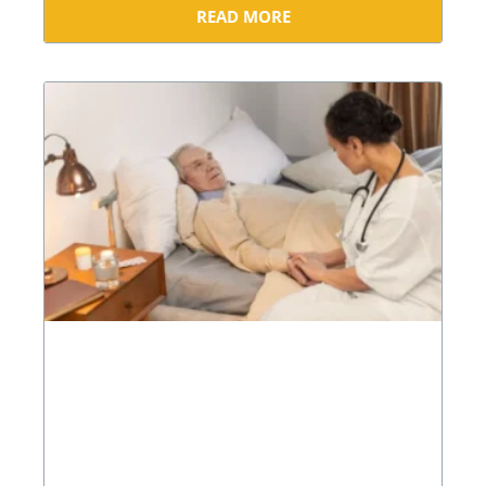
READ MORE