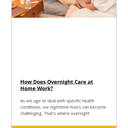
How Does Overnight Care at
Home Work?
As we age or deal with specific health
conditions, our nighttime hours can become
challenging. That’s where overnight