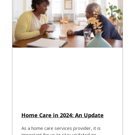
Home Care in 2024: An Update
As a home care services provider, it is
important for us to stay updated on