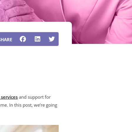
 services
and support for
me. In this post, we’re going