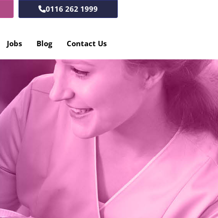
0116 262 1999
Jobs
Blog
Contact Us