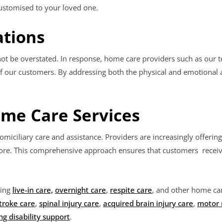
customised to your loved one.
ations
ot be overstated. In response, home care providers such as our t
 our customers. By addressing both the physical and emotional a
ome Care Services
omiciliary care and assistance. Providers are increasingly offering
 more. This comprehensive approach ensures that customers receiv
ding
live-in care,
overnight care
,
respite care
, and other home car
troke care
,
spinal injury care
,
acquired brain injury care
,
motor 
ng disability support
.