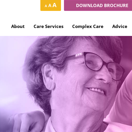
Increase
Reset
A
Decrease
A
DOWNLOAD BROCHURE
A
font
font
font
size.
size.
size.
About
Care Services
Complex Care
Advice