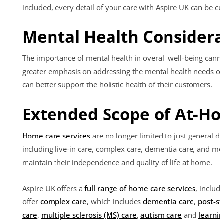
included, every detail of your care with Aspire UK can be 
Mental Health Consider
The importance of mental health in overall well-being cann
greater emphasis on addressing the mental health needs of
can better support the holistic health of their customers.
Extended Scope of At-H
Home care services
are no longer limited to just general d
including live-in care, complex care, dementia care, and
maintain their independence and quality of life at home.
Aspire UK offers a
full range of home care services
, inclu
offer
complex care
, which includes
dementia care
,
post-s
care
,
multiple sclerosis (MS) care
,
autism care
and
learni