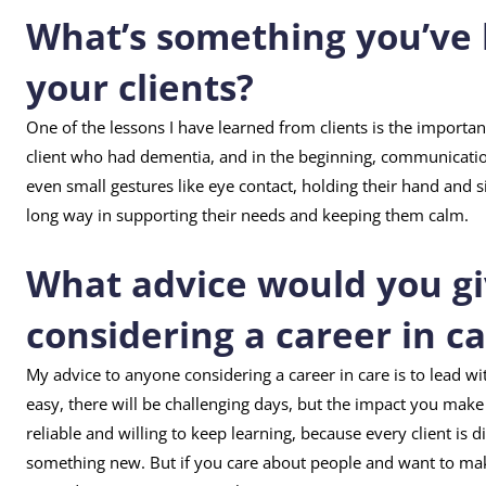
What’s something you’ve 
your clients?
One of the lessons I have learned from clients is the importan
client who had dementia, and in the beginning, communication
even small gestures like eye contact, holding their hand and si
long way in supporting their needs and keeping them calm.
What advice would you g
considering a career in c
My advice to anyone considering a career in care is to lead w
easy, there will be challenging days, but the impact you make i
reliable and willing to keep learning, because every client is 
something new. But if you care about people and want to make 