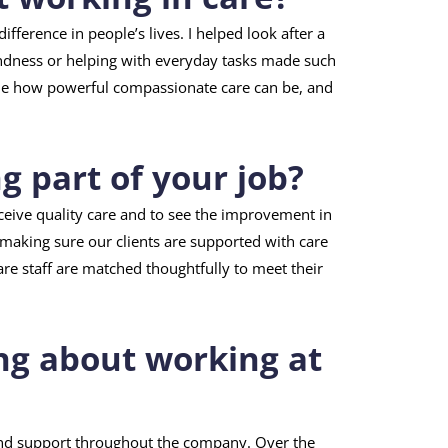
fference in people’s lives. I helped look after a
kindness or helping with everyday tasks made such
 me how powerful compassionate care can be, and
 part of your job?
eceive quality care and to see the improvement in
n making sure our clients are supported with care
are staff are matched thoughtfully to meet their
ng about working at
and support throughout the company. Over the