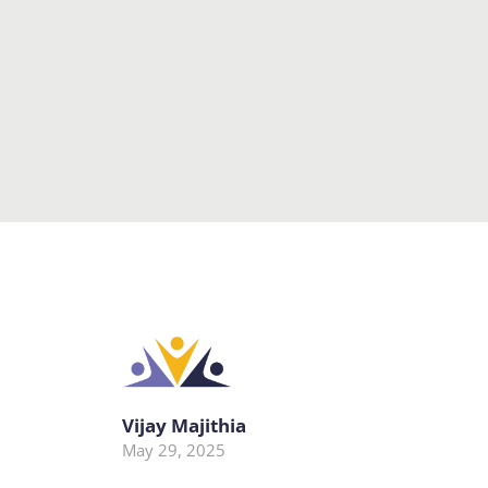
Vijay Majithia
May 29, 2025