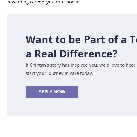
rewarding careers you can choose.
Want to be Part of a
a Real Difference?
If Chintan’s story has inspired you, we’d love to hea
start your journey in care today.
APPLY NOW