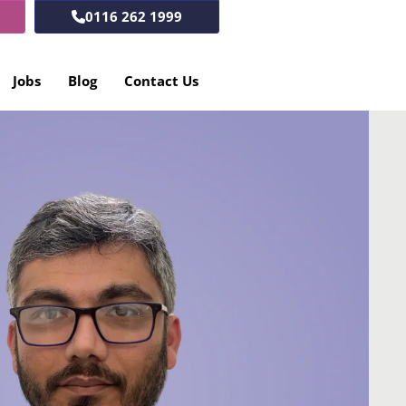
0116 262 1999
Jobs
Blog
Contact Us