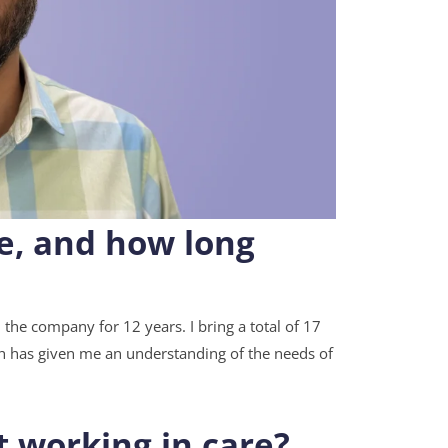
re, and how long
 the company for 12 years. I bring a total of 17
ch has given me an understanding of the needs of
t working in care?