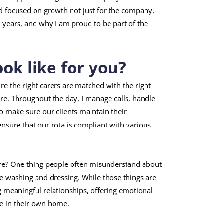
and focused on growth not just for the company,
e years, and why I am proud to be part of the
ok like for you?
ure the right carers are matched with the right
are. Throughout the day, I manage calls, handle
o make sure our clients maintain their
nsure that our rota is compliant with various
re? One thing people often misunderstand about
ike washing and dressing. While those things are
g meaningful relationships, offering emotional
e in their own home.