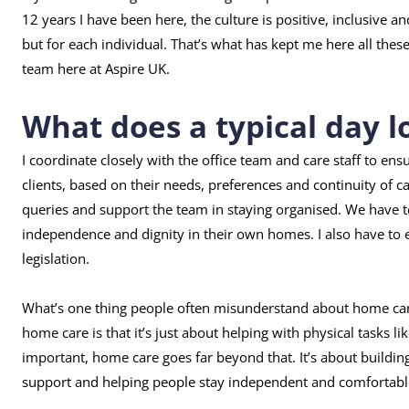
12 years I have been here, the culture is positive, inclusive 
but for each individual. That’s what has kept me here all thes
team here at Aspire UK.
What does a typical day lo
I coordinate closely with the office team and care staff to ens
clients, based on their needs, preferences and continuity of c
queries and support the team in staying organised. We have t
independence and dignity in their own homes. I also have to e
legislation.
What’s one thing people often misunderstand about home ca
home care is that it’s just about helping with physical tasks l
important, home care goes far beyond that. It’s about buildin
support and helping people stay independent and comfortabl