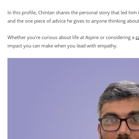
In this profile, Chintan shares the personal story that led him
and the one piece of advice he gives to anyone thinking about 
Whether you’re curious about life at Aspire or considering a
c
impact you can make when you lead with empathy.