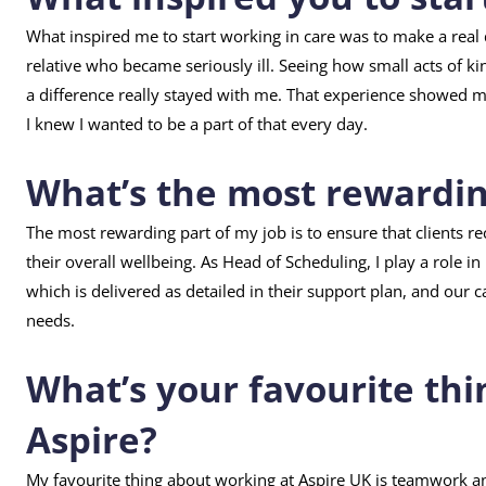
What inspired me to start working in care was to make a real di
relative who became seriously ill. Seeing how small acts of 
a difference really stayed with me. That experience showed
I knew I wanted to be a part of that every day.
What’s the most rewarding
The most rewarding part of my job is to ensure that clients r
their overall wellbeing. As Head of Scheduling, I play a role i
which is delivered as detailed in their support plan, and our c
needs.
What’s your favourite thi
Aspire?
My favourite thing about working at Aspire UK is teamwork 