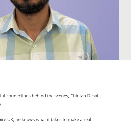
ul connections behind the scenes, Chintan Desai
y.
pire UK, he knows what it takes to make a real