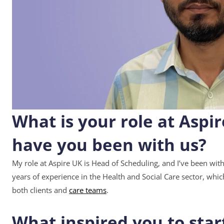
What is your role at Aspi
have you been with us?
My role at Aspire UK is Head of Scheduling, and I’ve been with
years of experience in the Health and Social Care sector, whi
both clients and
care teams
.
What inspired you to star