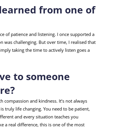
learned from one of
ce of patience and listening. I once supported a
 was challenging. But over time, I realised that
mply taking the time to actively listen goes a
ive to someone
are?
ith compassion and kindness. It’s not always
s truly life changing. You need to be patient,
different and every situation teaches you
a real difference, this is one of the most