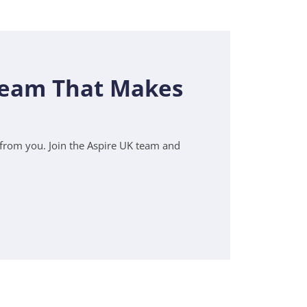
 Team That Makes
r from you. Join the Aspire UK team and