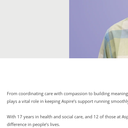
From coordinating care with compassion to building meaningf
plays a vital role in keeping Aspire’s support running smoothl
With 17 years in health and social care, and 12 of those at As
difference in people’s lives.