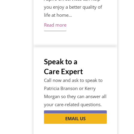
you enjoy a better quality of
life at home…
Read more
Speak to a
Care Expert
Call now and ask to speak to
Patricia Branson or Kerry
Morgan so they can answer all
your care-related questions.
0116 262 1999
EMAIL US