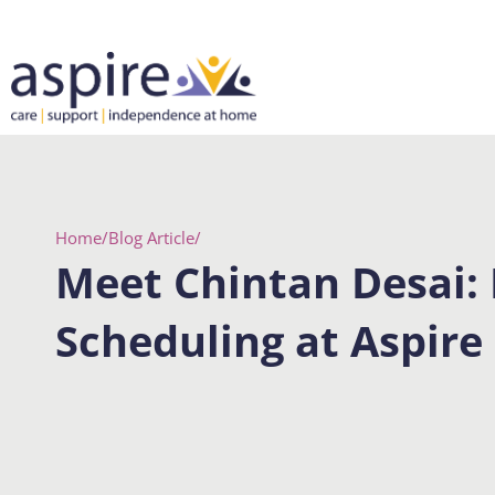
Skip
to
content
Home
/
Blog Article
/
Meet Chintan Desai:
Scheduling at Aspire