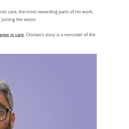
 into care, the most rewarding parts of his work,
joining the sector.
areer in care
, Chintan’s story is a reminder of the