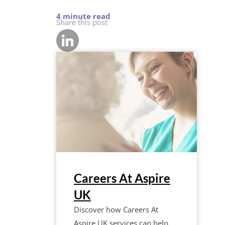
Share this post
Careers At Aspire
UK
Discover how Careers At
Aspire UK services can help