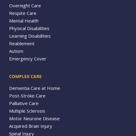
Overnight Care
Respite Care
Mental Health
Physical Disabilities
Learning Disabilities
Reablement
Autism
Emergency Cover
COMPLEX CARE
Dementia Care at Home
Post-Stroke Care
Palliative Care
Multiple Sclerosis
Motor Neurone Disease
Acquired Brain Injury
Spinal Injury