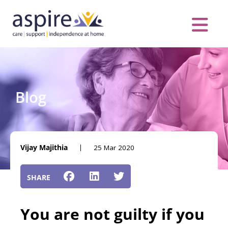
Skip
to
content
Care Servic
Complex Care
Contact Us
COVID MESS
0116 262 1999
Blog
Vijay Majithia
25 Mar 2020
You are not guilty if you