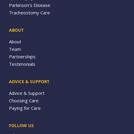
Parkinson’s Disease
Tracheostomy Care
ABOUT
About
Team
Partnerships
Testimonials
ADVICE & SUPPORT
Advice & Support
Choosing Care
Paying for Care
FOLLOW US