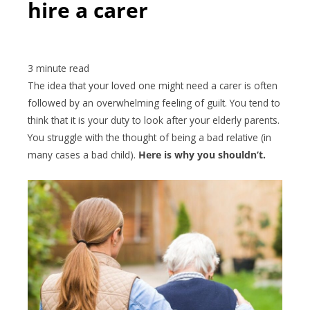
hire a carer
The idea that your loved one might need a carer is often
followed by an overwhelming feeling of guilt. You tend to
think that it is your duty to look after your elderly parents.
You struggle with the thought of being a bad relative (in
many cases a bad child).
Here is why you shouldn’t.