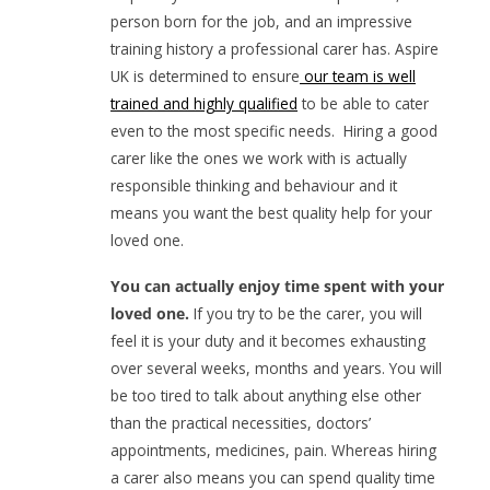
person born for the job, and an impressive
training history a professional carer has. Aspire
UK is determined to ensure
our team is well
trained and highly qualified
to be able to cater
even to the most specific needs. Hiring a good
carer like the ones we work with is actually
responsible thinking and behaviour and it
means you want the best quality help for your
loved one.
You can actually enjoy time spent with your
loved one.
If you try to be the carer, you will
feel it is your duty and it becomes exhausting
over several weeks, months and years. You will
be too tired to talk about anything else other
than the practical necessities, doctors’
appointments, medicines, pain. Whereas hiring
a carer also means you can spend quality time