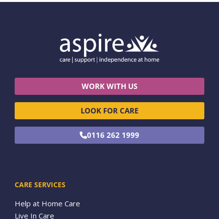
WORK WITH US
LOOK FOR CARE
0116 262 1999
CARE SERVICES
Help at Home Care
Live In Care