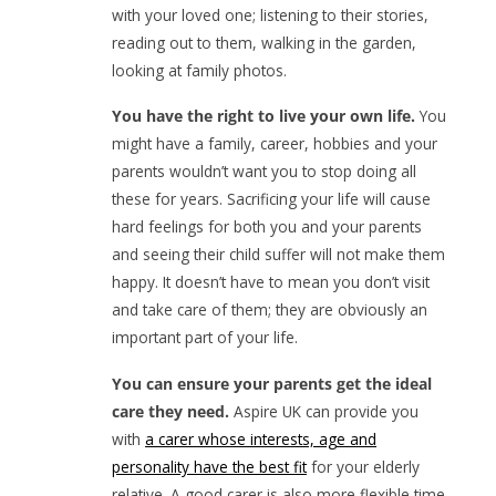
with your loved one; listening to their stories,
reading out to them, walking in the garden,
looking at family photos.
You have the right to live your own life.
You
might have a family, career, hobbies and your
parents wouldn’t want you to stop doing all
these for years. Sacrificing your life will cause
hard feelings for both you and your parents
and seeing their child suffer will not make them
happy. It doesn’t have to mean you don’t visit
and take care of them; they are obviously an
important part of your life.
You can ensure your parents get the ideal
care they need.
Aspire UK can provide you
with
a carer whose interests, age and
personality have the best fit
for your elderly
relative. A good carer is also more flexible time-