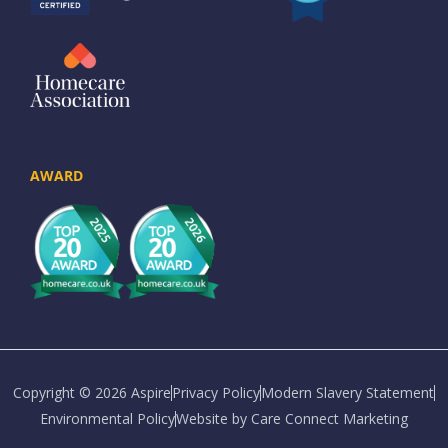
AWARD
Copyright © 2026 Aspire
Privacy Policy
Modern Slavery Statement
Environmental Policy
Website by Care Connect Marketing