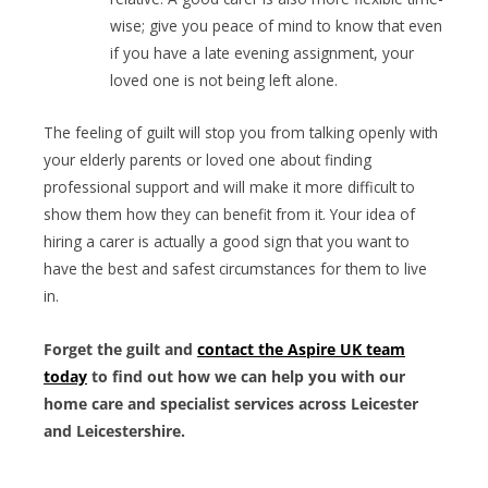
wise; give you peace of mind to know that even
if you have a late evening assignment, your
loved one is not being left alone.
The feeling of guilt will stop you from talking openly with
your elderly parents or loved one about finding
professional support and will make it more difficult to
show them how they can benefit from it. Your idea of
hiring a carer is actually a good sign that you want to
have the best and safest circumstances for them to live
in.
Forget the guilt and
contact the Aspire UK team
today
to find out how we can help you with our
home care and specialist services across Leicester
and Leicestershire.