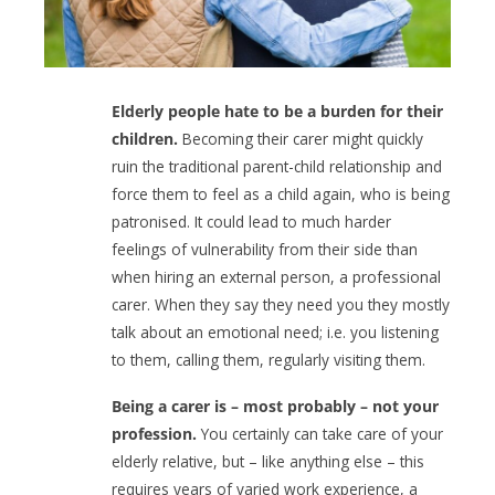
Elderly people hate to be a burden for their
children.
Becoming their carer might quickly
ruin the traditional parent-child relationship and
force them to feel as a child again, who is being
patronised. It could lead to much harder
feelings of vulnerability from their side than
when hiring an external person, a professional
carer. When they say they need you they mostly
talk about an emotional need; i.e. you listening
to them, calling them, regularly visiting them.
Being a carer is – most probably – not your
profession.
You certainly can take care of your
elderly relative, but – like anything else – this
requires years of varied work experience, a