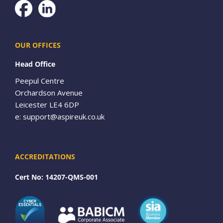
Facebook
OUR OFFICES
Head Office
Peepul Centre
Orchardson Avenue
Leicester LE4 6DP
e:
support@aspireuk.co.uk
ACCREDITATIONS
Cert No: 14207-QMS-001