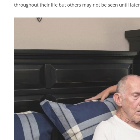
throughout their life but others may not be seen until later