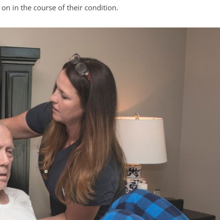
 on in the course of their condition.