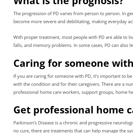
What is the prognosis?
The progression of PD varies from person to person. In g
become more severe and debilitating, making everyday activ
With proper treatment, most people with PD are able to li
falls, and memory problems. In some cases, PD can also l
Caring for someone with
If you are caring for someone with PD, it’s important to b
with the condition and for their caregivers. There are a n
professional home care workers, support groups, home hea
Get professional home c
Parkinson’s Disease is a chronic and progressive neurologic
no cure, there are treatments that can help manage the sym