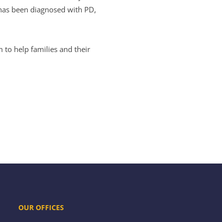
 has been diagnosed with PD,
 to help families and their
OUR OFFICES