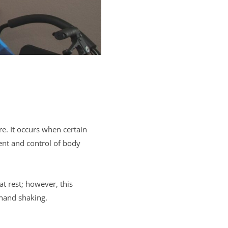
e. It occurs when certain
ent and control of body
at rest; however, this
 hand shaking.