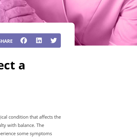
ect a
cal condition that affects the
lty with balance. The
experience some symptoms