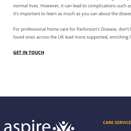
normal lives. However, it can lead to complications such 
it’s important to learn as much as you can about the dise
For professional home care for Parkinson’s Disease, don’t 
loved ones across the UK lead more supported, enriching l
GET IN TOUCH
CARE SERVICE