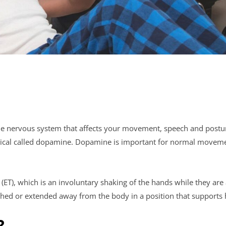
 the nervous system that affects your movement, speech and postur
hemical called dopamine. Dopamine is important for normal movem
ET), which is an involuntary shaking of the hands while they are 
ed or extended away from the body in a position that supports
?