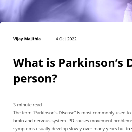
Vijay Majithia
4 Oct 2022
What is Parkinson’s D
person?
The term “Parkinson’s Disease” is most commonly used to 
brain and nervous system. PD causes movement problems in
symptoms usually develop slowly over many years but in 