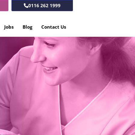
0116 262 1999
Jobs
Blog
Contact Us