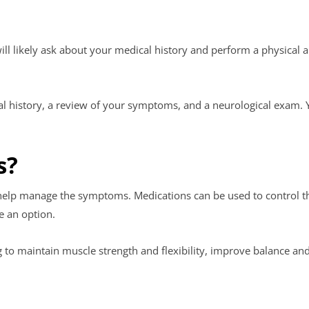
will likely ask about your medical history and perform a physical
al history, a review of your symptoms, and a neurological exam.
s?
 help manage the symptoms. Medications can be used to control the
e an option.
g to maintain muscle strength and flexibility, improve balance an