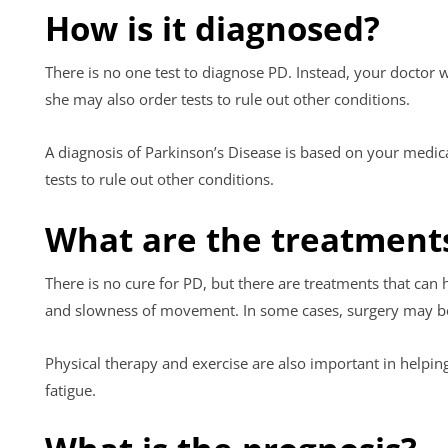
How is it diagnosed?
There is no one test to diagnose PD. Instead, your doctor 
she may also order tests to rule out other conditions.
A diagnosis of Parkinson’s Disease is based on your medic
tests to rule out other conditions.
What are the treatment
There is no cure for PD, but there are treatments that can
and slowness of movement. In some cases, surgery may b
Physical therapy and exercise are also important in helpin
fatigue.