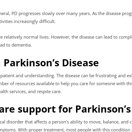
eneral, PD progresses slowly over many years. As the disease pr
ities increasingly difficult.
ve relatively normal lives. However, the disease can lead to comp
ead to dementia.
 Parkinson’s Disease
e patient and understanding. The disease can be frustrating and ex
umber of resources available to help you care for someone with thi
lth services, and respite care.
are support for Parkinson’s
al disorder that affects a person’s ability to move, balance, and c
ptoms. With proper treatment, most people with this condition are