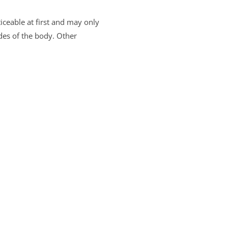
ceable at first and may only
des of the body. Other