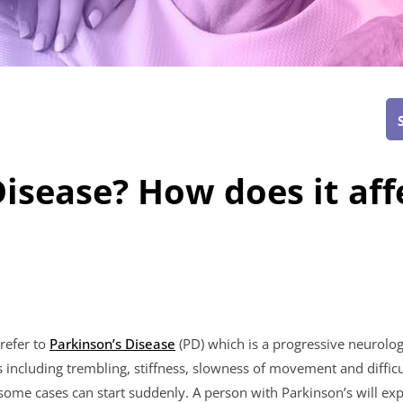
isease? How does it aff
refer to
Parkinson’s Disease
(PD) which is a progressive neurologi
cluding trembling, stiffness, slowness of movement and difficu
some cases can start suddenly. A person with Parkinson’s will 