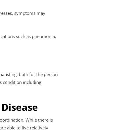
ogresses, symptoms may
lications such as pneumonia,
hausting, both for the person
s condition including
 Disease
oordination. While there is
 able to live relatively