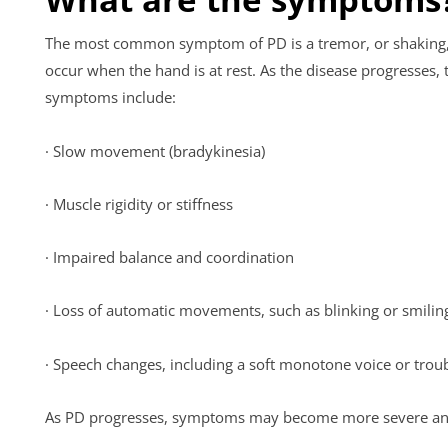
The most common symptom of PD is a tremor, or shaking, w
occur when the hand is at rest. As the disease progresse
symptoms include:
· Slow movement (bradykinesia)
· Muscle rigidity or stiffness
· Impaired balance and coordination
· Loss of automatic movements, such as blinking or smili
· Speech changes, including a soft monotone voice or trou
As PD progresses, symptoms may become more severe and deb