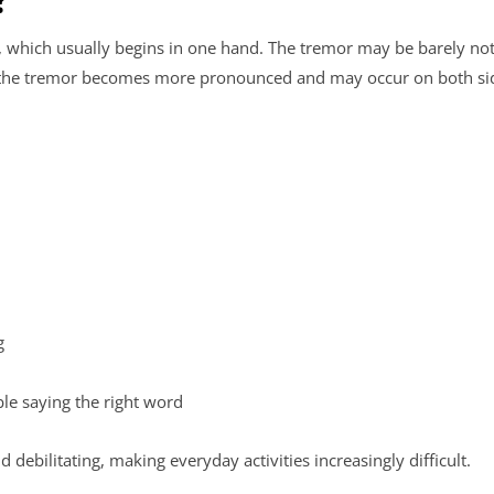
hich usually begins in one hand. The tremor may be barely noti
s, the tremor becomes more pronounced and may occur on both si
ng
ble saying the right word
ilitating, making everyday activities increasingly difficult.