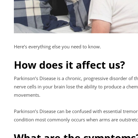
Here’s everything else you need to know.
How does it affect us?
Parkinson’s Disease is a chronic, progressive disorder of
nerve cells in your brain lose the ability to produce a c
movements.
Parkinson’s Disease can be confused with essential tremor (
condition most commonly occurs when arms are outstretch
What are the symptoms