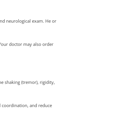
 and neurological exam. He or
 Your doctor may also order
 shaking (tremor), rigidity,
d coordination, and reduce