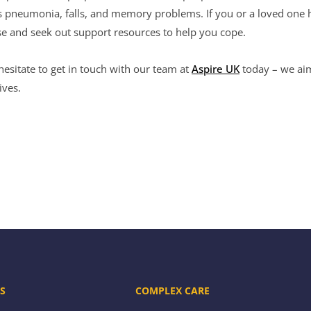
as pneumonia, falls, and memory problems. If you or a loved one
ase and seek out support resources to help you cope.
hesitate to get in touch with our team at
Aspire UK
today – we aim
ives.
S
COMPLEX CARE