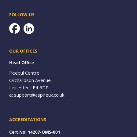
FOLLOW US
Facebook
OUR OFFICES
Head Office
Peepul Centre
Orchardson Avenue
Leicester LE4 6DP
e:
support@aspireuk.co.uk
ACCREDITATIONS
Cert No: 14207-QMS-001