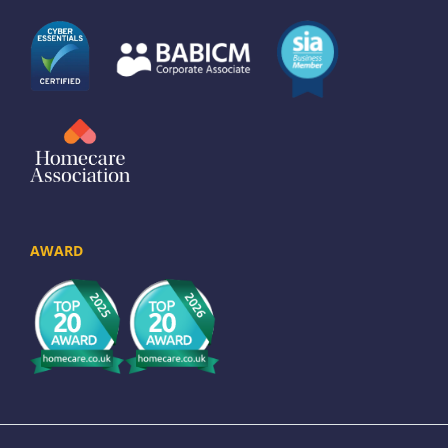
AWARD