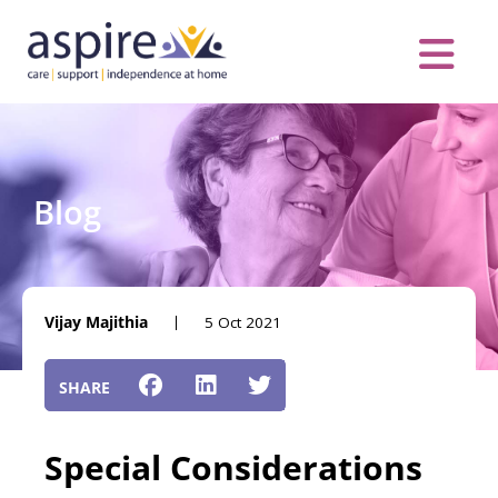
Skip
to
content
Care Servic
Complex Care
Contact Us
COVID MESS
0116 262 1999
Blog
Vijay Majithia
5 Oct 2021
Special Considerations