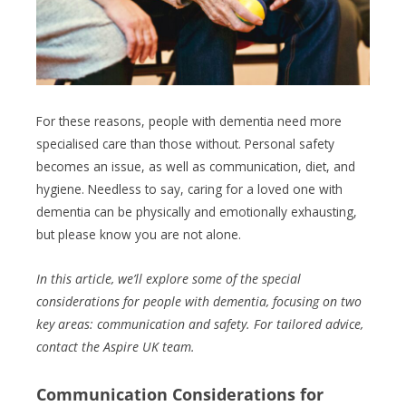
For these reasons, people with dementia need more
specialised care than those without. Personal safety
becomes an issue, as well as communication, diet, and
hygiene. Needless to say, caring for a loved one with
dementia can be physically and emotionally exhausting,
but please know you are not alone.
In this article, we’ll explore some of the special
considerations for people with dementia, focusing on two
key areas: communication and safety. For tailored advice,
contact the Aspire UK team.
Communication Considerations
for