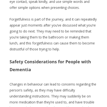
eye contact, speak kindly, and use simple words and
offer simple options when presenting choices.
Forgetfulness is part of the journey, and it can repeatedly
appear just moments after you’ve discussed what you’re
going to do next. They may need to be reminded that
you’re taking them to the bathroom or making them
lunch, and this forgetfulness can cause them to become
distrustful of those trying to help.
Safety Considerations
for People with
Dementia
Changes in behaviour can lead to concerns regarding the
person’s safety, as they may have difficulty
understanding instructions. They may suddenly be on
more medication than they’re used to, and have trouble