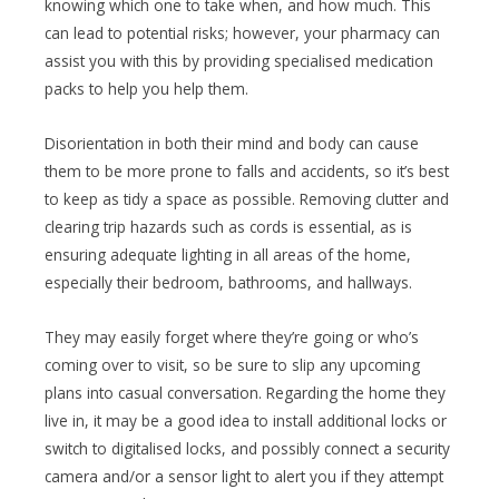
knowing which one to take when, and how much. This
can lead to potential risks; however, your pharmacy can
assist you with this by providing specialised medication
packs to help you help them.
Disorientation in both their mind and body can cause
them to be more prone to falls and accidents, so it’s best
to keep as tidy a space as possible. Removing clutter and
clearing trip hazards such as cords is essential, as is
ensuring adequate lighting in all areas of the home,
especially their bedroom, bathrooms, and hallways.
They may easily forget where they’re going or who’s
coming over to visit, so be sure to slip any upcoming
plans into casual conversation. Regarding the home they
live in, it may be a good idea to install additional locks or
switch to digitalised locks, and possibly connect a security
camera and/or a sensor light to alert you if they attempt