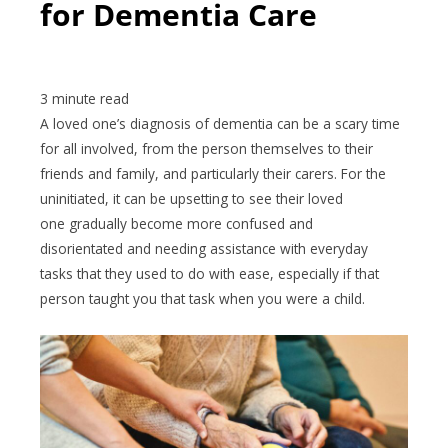
for Dementia Care
A loved one’s diagnosis of dementia can be a scary time
for all involved, from the person themselves to their
friends and family, and particularly their carers. For the
uninitiated, it can be upsetting to see their loved
one gradually become more confused and
disorientated and needing assistance with everyday
tasks that they used to do with ease, especially if that
person taught you that task when you were a child.