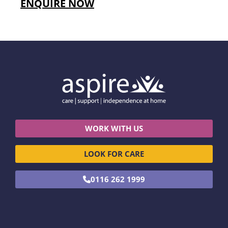
ENQUIRE NOW
WORK WITH US
LOOK FOR CARE
0116 262 1999