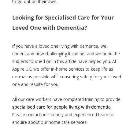
to go out on their own.
Looking for Specialised Care for Your
Loved One with Dementia?
If you have a loved one living with dementia, we
understand how challenging it can be, and we hope the
subjects touched on in this article have helped you. At
Aspire UK, we offer in-home services to keep life as
normal as possible while ensuring safety for your loved
one and respite for you.
All our care workers have completed training to provide
specialised care for people living with dementia
.
Please contact our friendly and experienced team to
enquire about our home care services.