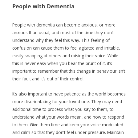
People with Dementia
People with dementia can become anxious, or more
anxious than usual, and most of the time they don’t
understand why they feel this way. This feeling of
confusion can cause them to feel agitated and irritable,
easily snapping at others and raising their voice. While
this is never easy when you bear the brunt of it, it’s
important to remember that this change in behaviour isn’t
their fault and it’s out of their control.
It’s also important to have patience as the world becomes
more disorientating for your loved one. They may need
additional time to process what you say to them, to
understand what your words mean, and how to respond
to them. Give them time and keep your voice modulated
and calm so that they don’t feel under pressure. Maintain