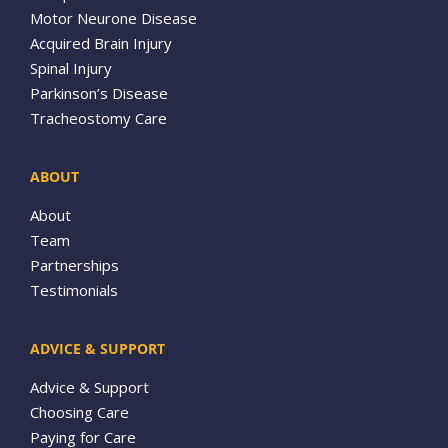
Motor Neurone Disease
Acquired Brain Injury
Spinal Injury
Parkinson’s Disease
Tracheostomy Care
ABOUT
About
Team
Partnerships
Testimonials
ADVICE & SUPPORT
Advice & Support
Choosing Care
Paying for Care