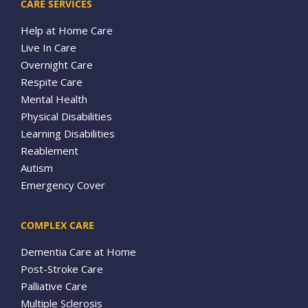
CARE SERVICES
Help at Home Care
Live In Care
Overnight Care
Respite Care
Mental Health
Physical Disabilities
Learning Disabilities
Reablement
Autism
Emergency Cover
COMPLEX CARE
Dementia Care at Home
Post-Stroke Care
Palliative Care
Multiple Sclerosis