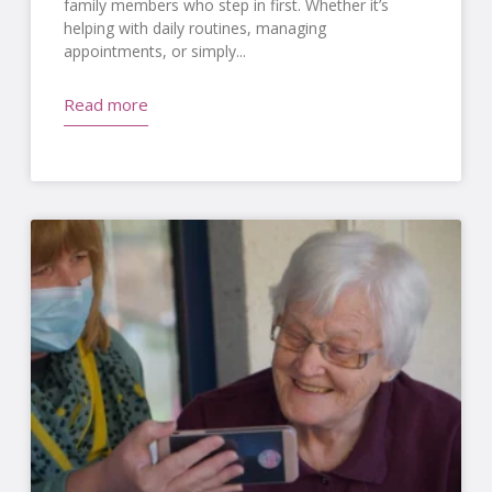
family members who step in first. Whether it’s
helping with daily routines, managing
appointments, or simply
Read more