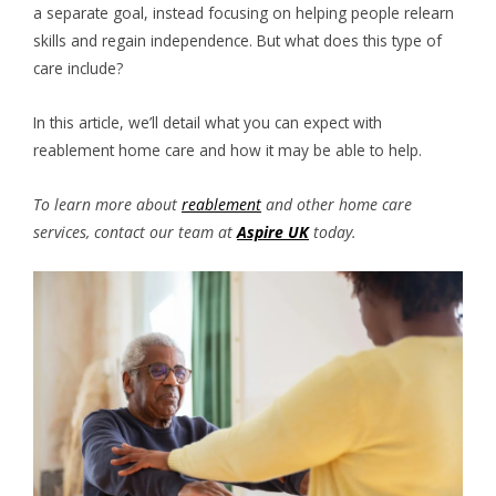
a separate goal, instead focusing on helping people relearn
skills and regain independence. But what does this type of
care include?
In this article, we’ll detail what you can expect with
reablement home care and how it may be able to help.
To learn more about
reablement
and other home care
services, contact our team at
Aspire UK
today.