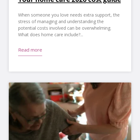
When someone you love needs extra support, the
stress of managing and understanding the
potential costs involved can be overwhelming.
What does home care include?
Read more