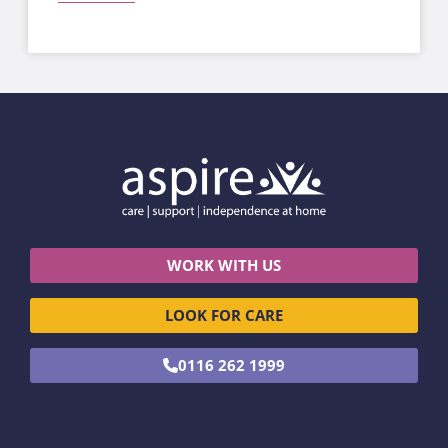
WORK WITH US
LOOK FOR CARE
0116 262 1999