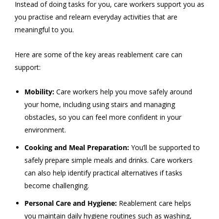
Instead of doing tasks for you, care workers support you as
you practise and relearn everyday activities that are
meaningful to you.
Here are some of the key areas reablement care can
support:
Mobility:
Care workers help you move safely around
your home, including using stairs and managing
obstacles, so you can feel more confident in your
environment.
Cooking and Meal Preparation:
You’ll be supported to
safely prepare simple meals and drinks. Care workers
can also help identify practical alternatives if tasks
become challenging.
Personal Care and Hygiene:
Reablement care helps
you maintain daily hygiene routines such as washing,