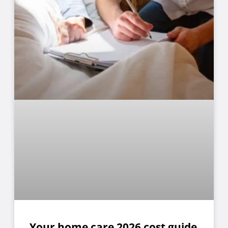
Your home care 2026 cost guide