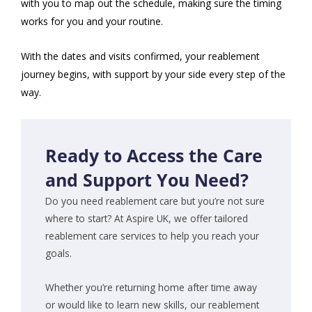
with you to map out the schedule, making sure the timing
works for you and your routine.
With the dates and visits confirmed, your reablement
journey begins, with support by your side every step of the
way.
Ready to Access the Care
and Support You Need?
Do you need reablement care but you’re not sure
where to start? At Aspire UK, we offer tailored
reablement care services to help you reach your
goals.
Whether you’re returning home after time away
or would like to learn new skills, our reablement