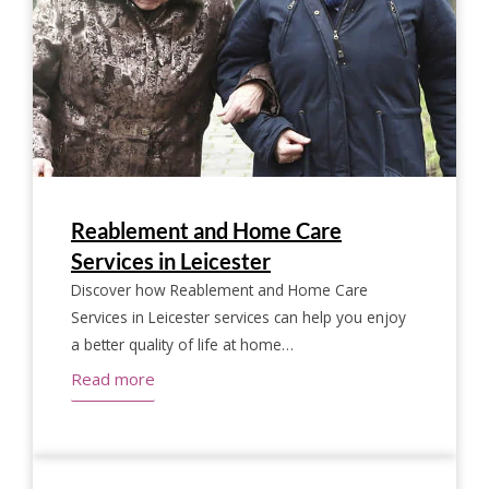
Reablement and Home Care
Services in Leicester
Discover how Reablement and Home Care
Services in Leicester services can help you enjoy
a better quality of life at home…
Read more