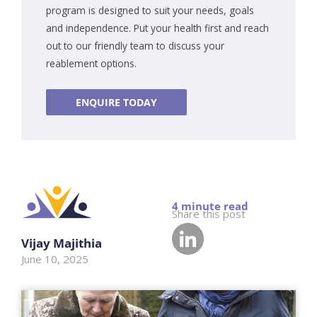
program is designed to suit your needs, goals
and independence. Put your health first and reach
out to our friendly team to discuss your
reablement options.
ENQUIRE TODAY
Share this post
Vijay Majithia
June 10, 2025