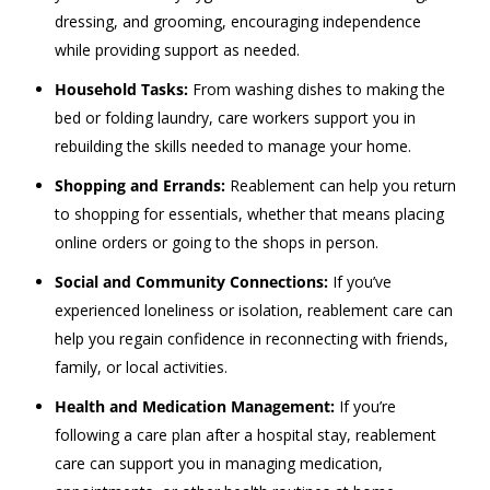
dressing, and grooming, encouraging independence
while providing support as needed.
Household Tasks:
From washing dishes to making the
bed or folding laundry, care workers support you in
rebuilding the skills needed to manage your home.
Shopping and Errands:
Reablement can help you return
to shopping for essentials, whether that means placing
online orders or going to the shops in person.
Social and Community Connections:
If you’ve
experienced loneliness or isolation, reablement care can
help you regain confidence in reconnecting with friends,
family, or local activities.
Health and Medication Management:
If you’re
following a care plan after a hospital stay, reablement
care can support you in managing medication,