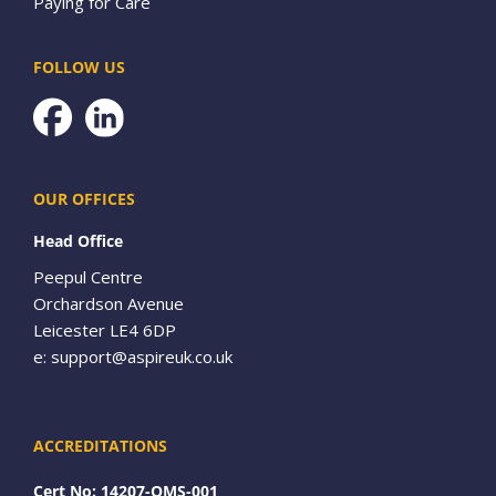
Paying for Care
FOLLOW US
Facebook
OUR OFFICES
Head Office
Peepul Centre
Orchardson Avenue
Leicester LE4 6DP
e:
support@aspireuk.co.uk
ACCREDITATIONS
Cert No: 14207-QMS-001