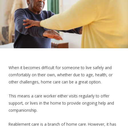
When it becomes difficult for someone to live safely and
comfortably on their own, whether due to age, health, or
other challenges, home care can be a great option.
This means a care worker either visits regularly to offer
support, or lives in the home to provide ongoing help and
companionship.
Reablement care is a branch of home care. However, it has