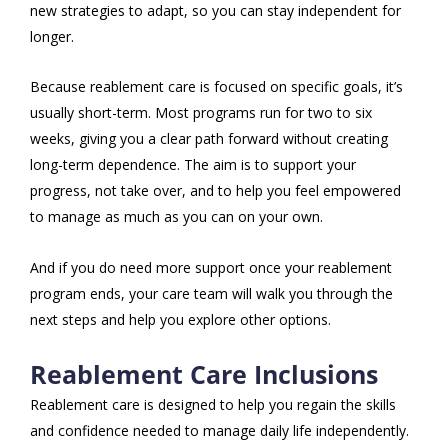
new strategies to adapt, so you can stay independent for
longer.
Because reablement care is focused on specific goals, it’s
usually short-term. Most programs run for two to six
weeks, giving you a clear path forward without creating
long-term dependence. The aim is to support your
progress, not take over, and to help you feel empowered
to manage as much as you can on your own.
And if you do need more support once your reablement
program ends, your care team will walk you through the
next steps and help you explore other options.
Reablement Care Inclusions
Reablement care is designed to help you regain the skills
and confidence needed to manage daily life independently.