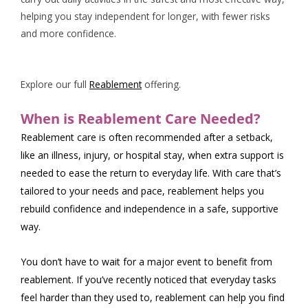
helping you stay independent for longer, with fewer risks
and more confidence.
Explore our full
Reablement
offering.
When is Reablement Care Needed?
Reablement care is often recommended after a setback,
like an illness, injury, or hospital stay, when extra support is
needed to ease the return to everyday life. With care that’s
tailored to your needs and pace, reablement helps you
rebuild confidence and independence in a safe, supportive
way.
You don’t have to wait for a major event to benefit from
reablement. If you’ve recently noticed that everyday tasks
feel harder than they used to, reablement can help you find