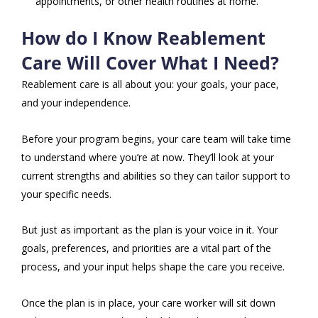
appointments, or other health routines at home.
How do I Know Reablement
Care Will Cover What I Need?
Reablement care is all about you: your goals, your pace,
and your independence.
Before your program begins, your care team will take time
to understand where you’re at now. They’ll look at your
current strengths and abilities so they can tailor support to
your specific needs.
But just as important as the plan is your voice in it. Your
goals, preferences, and priorities are a vital part of the
process, and your input helps shape the care you receive.
Once the plan is in place, your care worker will sit down