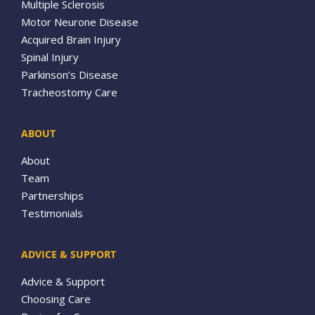
Multiple Sclerosis
Motor Neurone Disease
Acquired Brain Injury
Spinal Injury
Parkinson’s Disease
Tracheostomy Care
ABOUT
About
Team
Partnerships
Testimonials
ADVICE & SUPPORT
Advice & Support
Choosing Care