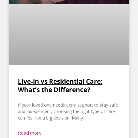
Live-in vs Residential Care:
What’s the Difference?
If your loved one needs extra support to stay safe
and independent, choosing the right type of care
can feel like a big decision. Many
Read more