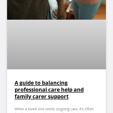
A guide to balancing
professional care help and
family carer support
When a loved one needs ongoing care, it’s often