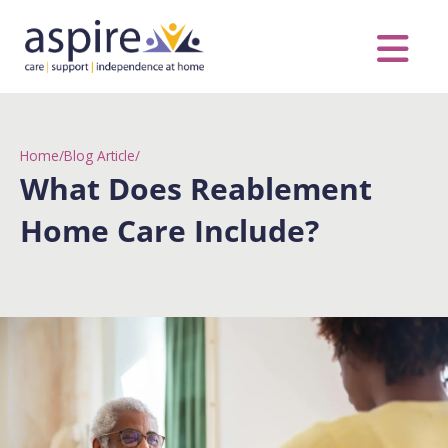
Skip
to
content
Care Servic
Complex Care
Contact Us
COVID MESS
0116 262 1999
Home
/
Blog Article
/
What Does Reablement
Home Care Include?