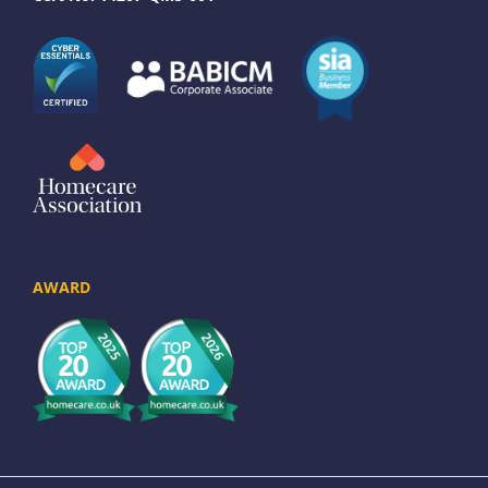
AWARD