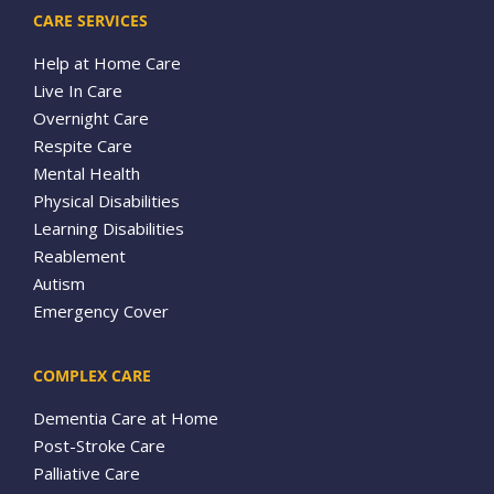
CARE SERVICES
Help at Home Care
Live In Care
Overnight Care
Respite Care
Mental Health
Physical Disabilities
Learning Disabilities
Reablement
Autism
Emergency Cover
COMPLEX CARE
Dementia Care at Home
Post-Stroke Care
Palliative Care