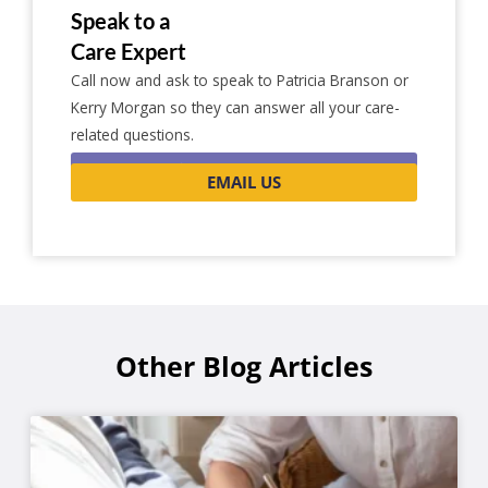
Speak to a
Care Expert
Call now and ask to speak to Patricia Branson or
Kerry Morgan so they can answer all your care-
related questions.
0116 262 1999
EMAIL US
Other Blog Articles