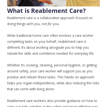
What is Reablement Care?
Reablement care is a collaborative approach focused on
doing things
with
you, not
for
you.
While traditional home care often involves a care worker
completing tasks on your behalf, reablement care is
different. It’s about working alongside you to help you
rebuild the skills and confidence needed for everyday life.
Whether it’s cooking, cleaning, personal hygiene, or getting
around safely, your care worker will support you as you
practise and relearn these tasks. This hands-on approach
helps you regain independence, while also reducing the risks
that can come with living alone.
Reablement care workers also provide guidance on how to
carry out daily activities in the safest and most effective way,