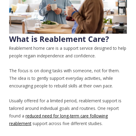
What is Reablement Care?
Reablement home care is a support service designed to help
people regain independence and confidence.
The focus is on doing tasks with someone, not for them.
The idea is to gently support everyday activities, while
encouraging people to rebuild skills at their own pace.
Usually offered for a limited period, reablement support is
tailored around individual goals and routines. One report
found a
reduced need for long-term care following
reablement
support across five different studies.