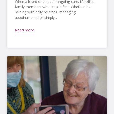
When a loved one needs ongoing care, it’s often
family members who step in first. Whether it’s
helping with daily routines, managing
appointments, or simply
Read more