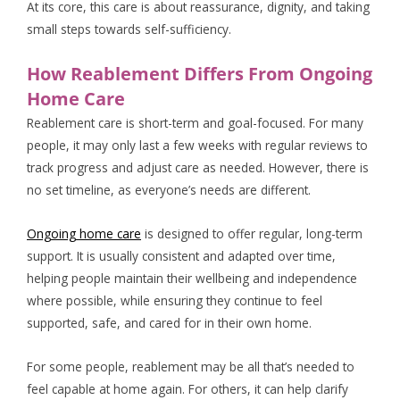
At its core, this care is about reassurance, dignity, and taking
small steps towards self-sufficiency.
How Reablement Differs From Ongoing
Home Care
Reablement care is short-term and goal-focused. For many
people, it may only last a few weeks with regular reviews to
track progress and adjust care as needed. However, there is
no set timeline, as everyone’s needs are different.
Ongoing home care
is designed to offer regular, long-term
support. It is usually consistent and adapted over time,
helping people maintain their wellbeing and independence
where possible, while ensuring they continue to feel
supported, safe, and cared for in their own home.
For some people, reablement may be all that’s needed to
feel capable at home again. For others, it can help clarify