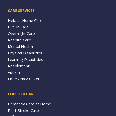
CARE SERVICES
Help at Home Care
Live In Care
Overnight Care
Respite Care
Mental Health
Physical Disabilities
Learning Disabilities
Reablement
Autism
Emergency Cover
COMPLEX CARE
Dementia Care at Home
Post-Stroke Care