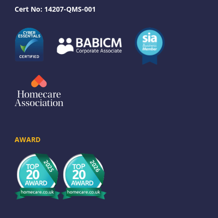
Cert No: 14207-QMS-001
AWARD