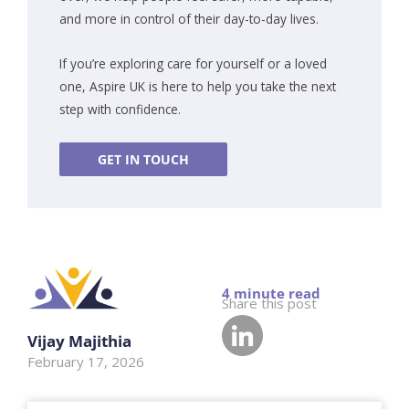
and more in control of their day-to-day lives.
If you’re exploring care for yourself or a loved
one, Aspire UK is here to help you take the next
step with confidence.
GET IN TOUCH
Share this post
Vijay Majithia
February 17, 2026