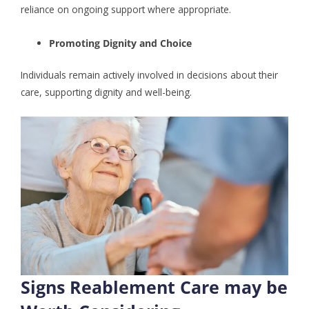
reliance on ongoing support where appropriate.
Promoting Dignity and Choice
Individuals remain actively involved in decisions about their
care, supporting dignity and well-being.
Signs Reablement Care may be