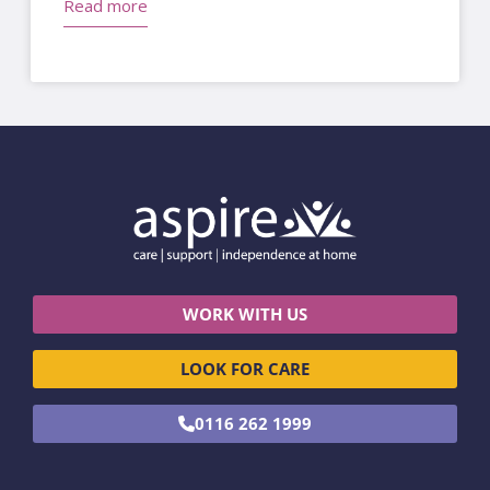
Read more
WORK WITH US
LOOK FOR CARE
0116 262 1999