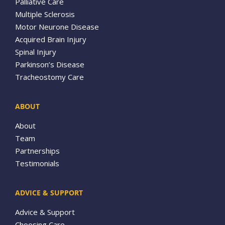
Palliative Care
Multiple Sclerosis
Motor Neurone Disease
Acquired Brain Injury
Spinal Injury
Parkinson’s Disease
Tracheostomy Care
ABOUT
About
Team
Partnerships
Testimonials
ADVICE & SUPPORT
Advice & Support
Choosing Care