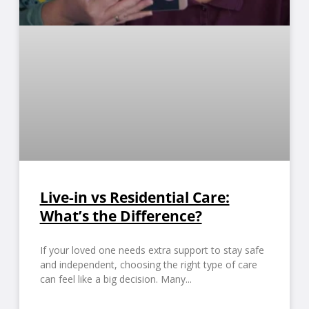
Live-in vs Residential Care:
What’s the Difference?
If your loved one needs extra support to stay safe
and independent, choosing the right type of care
can feel like a big decision. Many