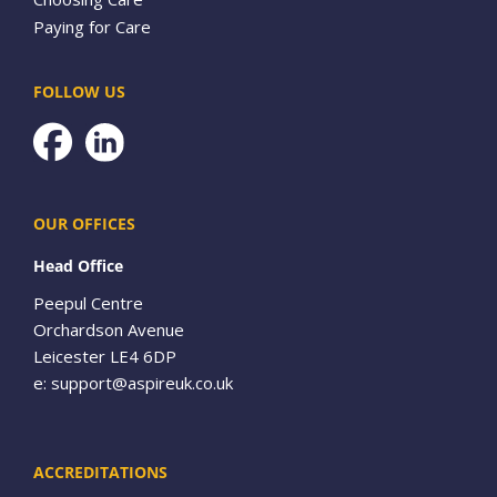
Paying for Care
FOLLOW US
Facebook
OUR OFFICES
Head Office
Peepul Centre
Orchardson Avenue
Leicester LE4 6DP
e:
support@aspireuk.co.uk
ACCREDITATIONS