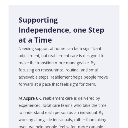
Supporting
Independence, one Step
at a Time
Needing support at home can be a significant
adjustment, but reablement care is designed to
make the transition more manageable. By
focusing on reassurance, routine, and small,
achievable steps, reablement helps people move
forward at a pace that feels right for them.
At
Aspire UK
, reablement care is delivered by
experienced, local care teams who take the time
to understand each person as an individual. By
working alongside individuals, rather than taking
over, we help people feel safer, more capable,