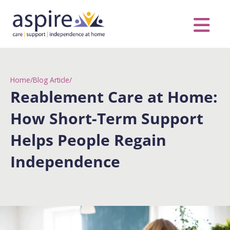
Skip
to
content
Care Servic
Complex Care
Contact Us
COVID MESS
0116 262 1999
Home
/
Blog Article
/
Reablement Care at Home:
How Short-Term Support
Helps People Regain
Independence