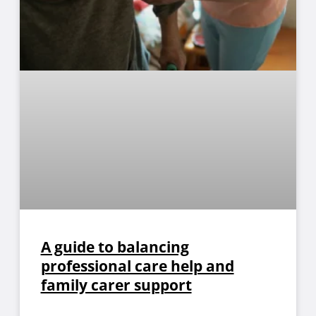
A guide to balancing
professional care help and
family carer support