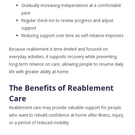
Gradually increasing independence at a comfortable
pace
Regular check-ins to review progress and adjust
support
Reducing support over time as self-reliance improves
Because reablement is time-limited and focused on
everyday activities, it supports recovery while preventing
long-term reliance on care, allowing people to resume daily
life with greater ability at home.
The Benefits of Reablement
Care
Reablement care may provide valuable support for people
who want to rebuild confidence at home after illness, injury,
or a period of reduced mobility.