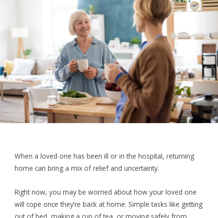
When a loved one has been ill or in the hospital, returning
home can bring a mix of relief and uncertainty.
Right now, you may be worried about how your loved one
will cope once they’re back at home. Simple tasks like getting
out of bed, making a cup of tea, or moving safely from