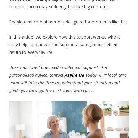
room to room may suddenly feel like big concerns.
Reablement care at home is designed for moments like this.
In this article, we explore how this support works, who it
may help, and how it can support a safer, more settled
return to everyday life.
Does your loved one need reablement support? For
personalised advice, contact
Aspire UK
today. Our local care
team will take the time to understand your situation and
guide you through the next steps with care.