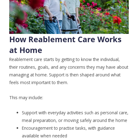
How Reablement Care Works
at Home
Reablement care starts by getting to know the individual,
their routines, goals, and any concerns they may have about
managing at home. Support is then shaped around what
feels most important to them.
This may include:
Support with everyday activities such as personal care,
meal preparation, or moving safely around the home
Encouragement to practise tasks, with guidance
available when needed