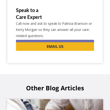
Speak to a
Care Expert
Call now and ask to speak to Patricia Branson or
Kerry Morgan so they can answer all your care-
related questions.
0116 262 1999
EMAIL US
Other Blog Articles