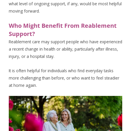
what level of ongoing support, if any, would be most helpful
moving forward.
Who Might Benefit From Reablement
Support?
Reablement care may support people who have experienced
a recent change in health or ability, particularly after illness,
injury, or a hospital stay.
It is often helpful for individuals who find everyday tasks
more challenging than before, or who want to feel steadier
at home again.