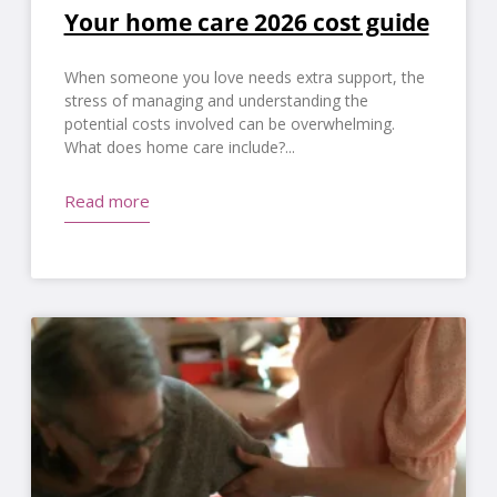
Your home care 2026 cost guide
When someone you love needs extra support, the
stress of managing and understanding the
potential costs involved can be overwhelming.
What does home care include?
Read more