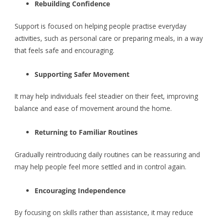
Rebuilding Confidence
Support is focused on helping people practise everyday
activities, such as personal care or preparing meals, in a way
that feels safe and encouraging.
Supporting Safer Movement
It may help individuals feel steadier on their feet, improving
balance and ease of movement around the home.
Returning to Familiar Routines
Gradually reintroducing daily routines can be reassuring and
may help people feel more settled and in control again.
Encouraging Independence
By focusing on skills rather than assistance, it may reduce