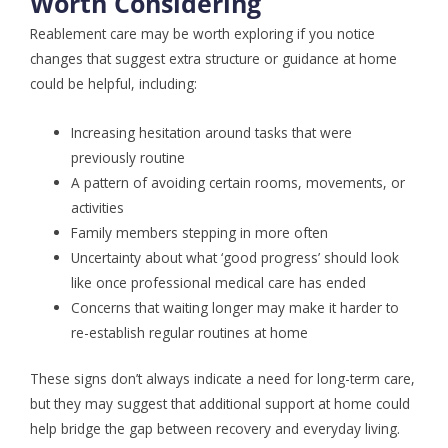
Worth Considering
Reablement care may be worth exploring if you notice
changes that suggest extra structure or guidance at home
could be helpful, including:
Increasing hesitation around tasks that were
previously routine
A pattern of avoiding certain rooms, movements, or
activities
Family members stepping in more often
Uncertainty about what ‘good progress’ should look
like once professional medical care has ended
Concerns that waiting longer may make it harder to
re-establish regular routines at home
These signs don’t always indicate a need for long-term care,
but they may suggest that additional support at home could
help bridge the gap between recovery and everyday living.