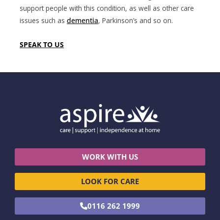
support people with this condition, as well as other care
issues such as
dementia
, Parkinson’s and so on.
SPEAK TO US
WORK WITH US
LOOK FOR CARE
0116 262 1999