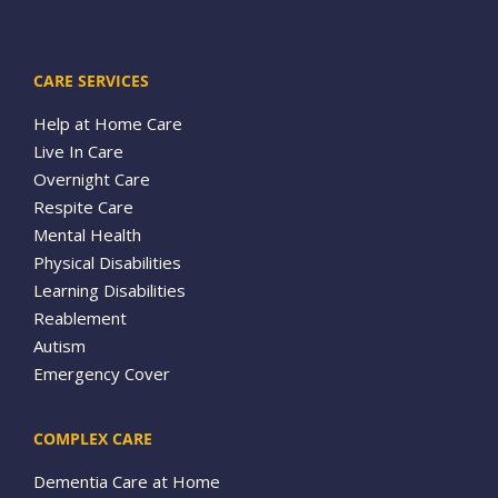
CARE SERVICES
Help at Home Care
Live In Care
Overnight Care
Respite Care
Mental Health
Physical Disabilities
Learning Disabilities
Reablement
Autism
Emergency Cover
COMPLEX CARE
Dementia Care at Home