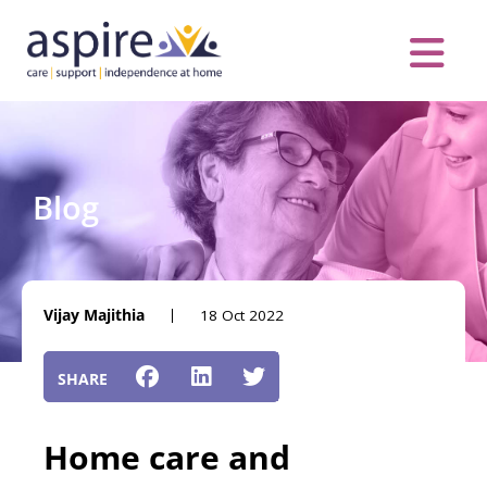
Skip
to
content
Care Servic
Complex Care
Contact Us
COVID MESS
0116 262 1999
Blog
Vijay Majithia
18 Oct 2022
Home care and