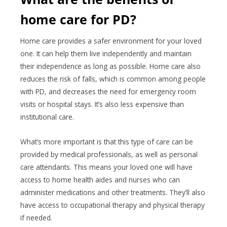
home care for PD?
Home care provides a safer environment for your loved
one. It can help them live independently and maintain
their independence as long as possible. Home care also
reduces the risk of falls, which is common among people
with PD, and decreases the need for emergency room
visits or hospital stays. It’s also less expensive than
institutional care.
What’s more important is that this type of care can be
provided by medical professionals, as well as personal
care attendants. This means your loved one will have
access to home health aides and nurses who can
administer medications and other treatments. They’ll also
have access to occupational therapy and physical therapy
if needed.