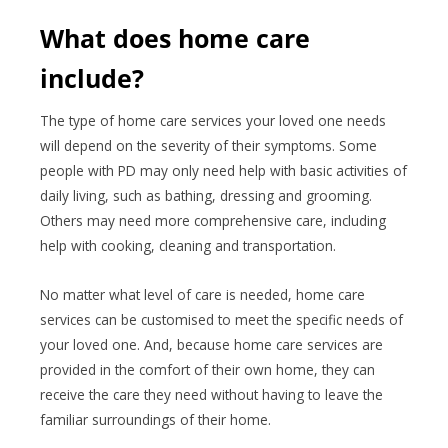
What does home care
include?
The type of home care services your loved one needs
will depend on the severity of their symptoms. Some
people with PD may only need help with basic activities of
daily living, such as bathing, dressing and grooming.
Others may need more comprehensive care, including
help with cooking, cleaning and transportation.
No matter what level of care is needed, home care
services can be customised to meet the specific needs of
your loved one. And, because home care services are
provided in the comfort of their own home, they can
receive the care they need without having to leave the
familiar surroundings of their home.