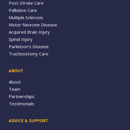
Post-Stroke Care
Palliative Care
Multiple Sclerosis
Motor Neurone Disease
Acquired Brain Injury
Spinal Injury
Parkinson’s Disease
Tracheostomy Care
ABOUT
About
Team
Partnerships
Testimonials
ADVICE & SUPPORT