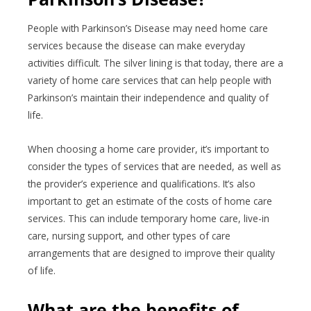
People with Parkinson’s Disease may need home care
services because the disease can make everyday
activities difficult. The silver lining is that today, there are a
variety of home care services that can help people with
Parkinson’s maintain their independence and quality of
life.
When choosing a home care provider, it’s important to
consider the types of services that are needed, as well as
the provider’s experience and qualifications. It’s also
important to get an estimate of the costs of home care
services. This can include temporary home care, live-in
care, nursing support, and other types of care
arrangements that are designed to improve their quality
of life.
What are the benefits of