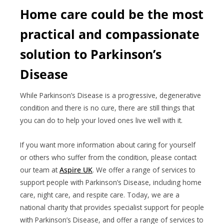
Home care could be the most
practical and compassionate
solution to Parkinson’s
Disease
While Parkinson’s Disease is a progressive, degenerative
condition and there is no cure, there are still things that
you can do to help your loved ones live well with it.
If you want more information about caring for yourself
or others who suffer from the condition, please contact
our team at
Aspire UK
. We offer a range of services to
support people with Parkinson’s Disease, including home
care, night care, and respite care. Today, we are a
national charity that provides specialist support for people
with Parkinson’s Disease, and offer a range of services to