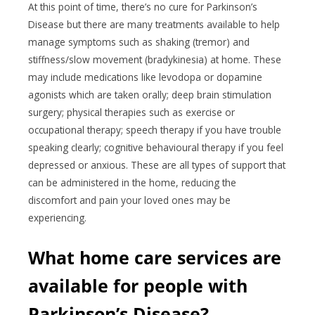
At this point of time, there’s no cure for Parkinson’s
Disease but there are many treatments available to help
manage symptoms such as shaking (tremor) and
stiffness/slow movement (bradykinesia) at home. These
may include medications like levodopa or dopamine
agonists which are taken orally; deep brain stimulation
surgery; physical therapies such as exercise or
occupational therapy; speech therapy if you have trouble
speaking clearly; cognitive behavioural therapy if you feel
depressed or anxious. These are all types of support that
can be administered in the home, reducing the
discomfort and pain your loved ones may be
experiencing.
What home care services are
available for people with
Parkinson’s Disease?