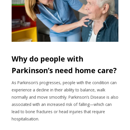
Why do people with
Parkinson’s need home care?
As Parkinson’s progresses, people with the condition can
experience a decline in their ability to balance, walk
normally and move smoothly. Parkinson’s Disease is also
associated with an increased risk of falling—which can
lead to bone fractures or head injuries that require
hospitalisation.