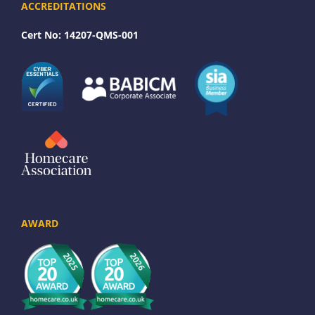
ACCREDITATIONS
Cert No: 14207-QMS-001
AWARD