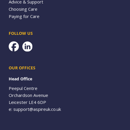
Advice & Support
Choosing Care
Paying for Care
FOLLOW US
Facebook
OUR OFFICES
Head Office
Peepul Centre
Orchardson Avenue
Leicester LE4 6DP
e:
support@aspireuk.co.uk