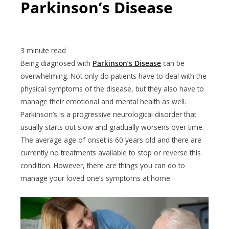
Parkinson’s Disease
Being diagnosed with
Parkinson’s Disease
can be
overwhelming. Not only do patients have to deal with the
physical symptoms of the disease, but they also have to
manage their emotional and mental health as well.
Parkinson’s is a progressive neurological disorder that
usually starts out slow and gradually worsens over time.
The average age of onset is 60 years old and there are
currently no treatments available to stop or reverse this
condition. However, there are things you can do to
manage your loved one’s symptoms at home.